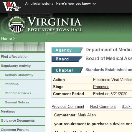
An official website
Here's how you know
Home
>
Department of Medic
Find a Regulation
Board of Medical As
Regulatory Activity
Standards Established a
Actions Underway
Action
Electronic Visit Verific
Petitions
Stage
Proposed
Periodic Reviews
Comment Period
Ended on 3/21/2020
General Notices
Previous Comment
Next Comment
Back 
Meetings
Commenter:
Mark Allen
Guidance Documents
your requirement to purchase a device or 
Comment Forums