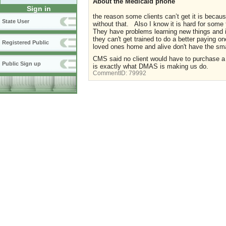
About the Medicaid phone
Sign in
the reason some clients can’t get it is becau
State User
without that. Also I know it is hard for som
They have problems learning new things and i
they can't get trained to do a better paying o
Registered Public
loved ones home and alive don't have the s
CMS said no client would have to purchase a 
Public Sign up
is exactly what DMAS is making us do.
CommentID:
79992