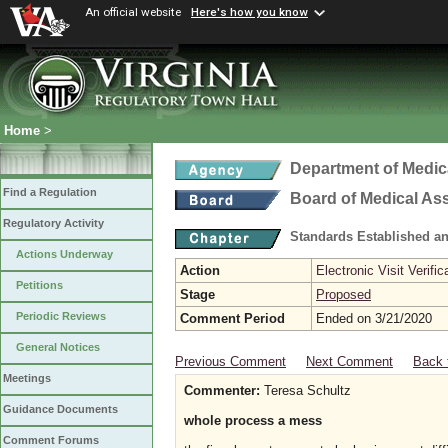
An official website
Here's how you know
Home
>
Department of Medic
Find a Regulation
Board of Medical As
Regulatory Activity
Standards Established a
Actions Underway
Action
Electronic Visit Verific
Petitions
Stage
Proposed
Periodic Reviews
Comment Period
Ended on 3/21/2020
General Notices
Previous Comment
Next Comment
Back 
Meetings
Commenter:
Teresa Schultz
Guidance Documents
whole process a mess
Comment Forums