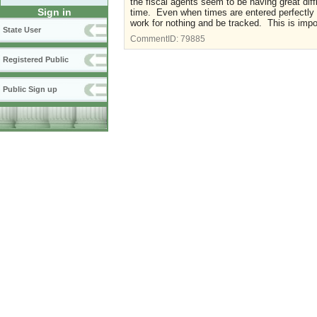
the fiscal agents seem to be having great dif
Sign in
time. Even when times are entered perfectly 
work for nothing and be tracked. This is imp
State User
CommentID:
79885
Registered Public
Public Sign up