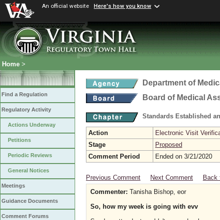
An official website
Here's how you know
Home
>
Department of Medic
Find a Regulation
Board of Medical As
Regulatory Activity
Standards Established a
Actions Underway
Action
Electronic Visit Verific
Petitions
Stage
Proposed
Periodic Reviews
Comment Period
Ended on 3/21/2020
General Notices
Previous Comment
Next Comment
Back 
Meetings
Commenter:
Tanisha Bishop, eor
Guidance Documents
So, how my week is going with evv
Comment Forums