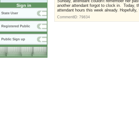
Sunday, attendant couldn't remember her pas
Sign in
another attendant forgot to clock in. Today, 
attendant hours this week already. Hopefully, t
State User
CommentID:
79834
Registered Public
Public Sign up