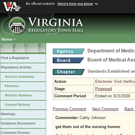
An official website
Here's how you know
Home
>
Department of Medic
Find a Regulation
Board of Medical As
Regulatory Activity
Standards Established a
Actions Underway
Action
Electronic Visit Verific
Petitions
Stage
Proposed
Periodic Reviews
Comment Period
Ended on 3/21/2020
General Notices
Previous Comment
Next Comment
Back 
Meetings
Commenter:
Cathy Johnson
Guidance Documents
get them out of the nursing homes
Comment Forums