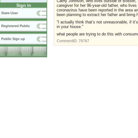
Cathy Johnson, who lives outside of Boston, i
Sign in
caregiver for her 96-year-old father, who lives
coronavirus have been reported in the area and
State User
been planning to extract her father and bring 
“I actually think that’s not unreasonable, if i
Registered Public
in your house."
what people are trying to do this with consu
Public Sign up
CommentID:
79787