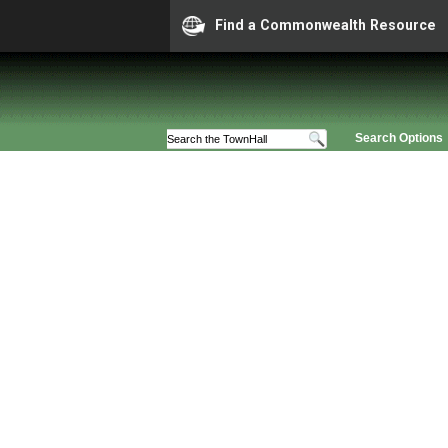
Find a Commonwealth Resource
Search Options