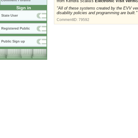
Comment Forums
from Kendra Scalia's
Electronic Visit Verif
Sign in
"All of these systems created by the EVV vend
disability policies and programming are built."
State User
CommentID:
79592
Registered Public
Public Sign up