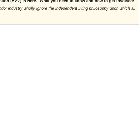
ication (EVV) is Here. What you need to know and how to get involved:
or industry wholly ignore the independent living philosophy upon which all