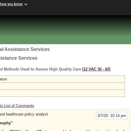
 how you know
al Assistance Services
sistance Services
nd Methods Used to Assure High Quality Care
[12 VAC 30 ‑ 60]
ation
to List of Comments
nd healthcare policy analyst
3/7/20 10:14 pm
osophy"