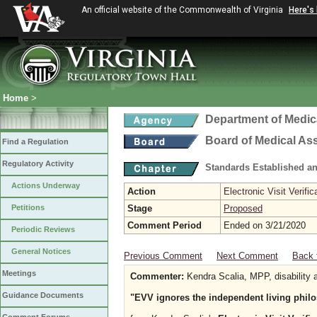
An official website of the Commonwealth of Virginia
Here's
Home
>
Department of Medic
Board of Medical As
Find a Regulation
Regulatory Activity
Standards Established a
Actions Underway
Action
Electronic Visit Verific
Petitions
Stage
Proposed
Comment Period
Ended on 3/21/2020
Periodic Reviews
General Notices
Previous Comment
Next Comment
Back 
Meetings
Commenter:
Kendra Scalia, MPP, disability a
Guidance Documents
"EVV ignores the independent living phil