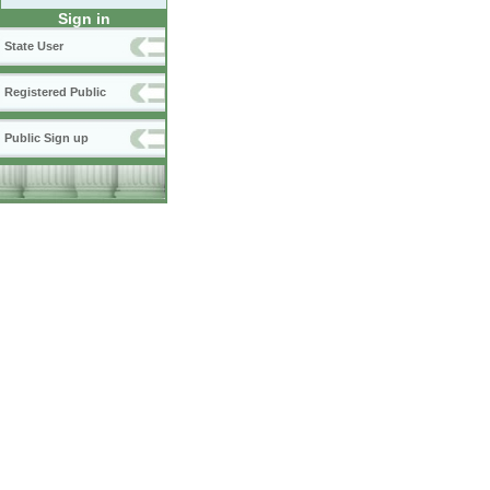
Sign in
State User
Registered Public
Public Sign up