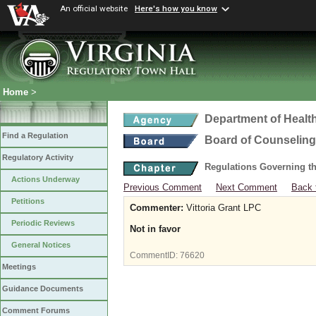
An official website
Here's how you know
Home
>
Department of Healt
Find a Regulation
Board of Counseling
Regulatory Activity
Regulations Governing th
Actions Underway
Previous Comment
Next Comment
Back 
Petitions
Commenter:
Vittoria Grant LPC
Periodic Reviews
Not in favor
General Notices
CommentID:
76620
Meetings
Guidance Documents
Comment Forums