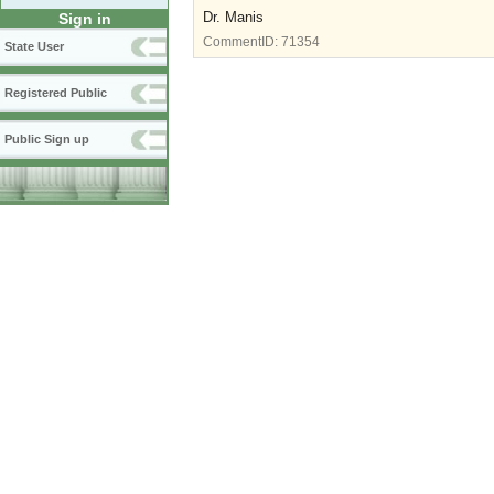
Dr. Manis
Sign in
CommentID:
71354
State User
Registered Public
Public Sign up