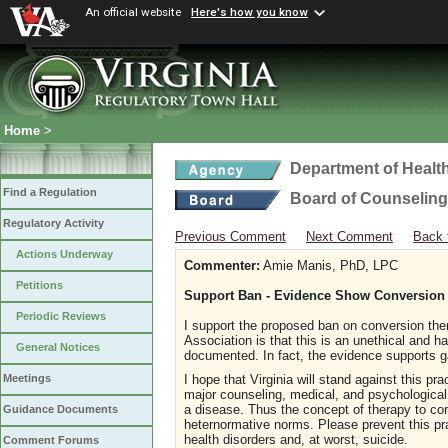
An official website
Here's how you know
Home
>
Department of Healt
Find a Regulation
Board of Counseling
Regulatory Activity
Previous Comment
Next Comment
Back 
Actions Underway
Commenter:
Amie Manis, PhD, LPC
Petitions
Support Ban - Evidence Show Conversion
Periodic Reviews
I support the proposed ban on conversion the
Association is that this is an unethical and 
General Notices
documented. In fact, the evidence supports g
I hope that Virginia will stand against this pr
Meetings
major counseling, medical, and psychological 
a disease. Thus the concept of therapy to corre
Guidance Documents
heternormative norms. Please prevent this prac
health disorders and, at worst, suicide.
Comment Forums