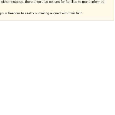
n either instance, there should be options for families to make informed
gious freedom to seek counseling aligned with their faith.