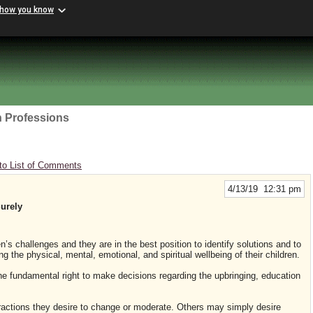
 how you know
h Professions
to List of Comments
4/13/19 12:31 pm
urely
en’s challenges and they are in the best position to identify solutions and to
 the physical, mental, emotional, and spiritual wellbeing of their children.
he fundamental right to make decisions regarding the upbringing, education
ctions they desire to change or moderate. Others may simply desire