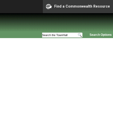
Find a Commonwealth Resource
Search Options