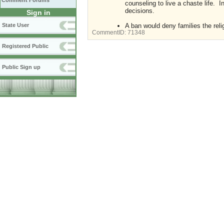
Comment Forums
counseling to live a chaste life. I
decisions.
Sign in
A ban would deny families the reli
State User
CommentID:
71348
Registered Public
Public Sign up