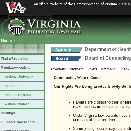
An official website of the Commonwealth of Virginia
Here's
Home
>
Department of Healt
Board of Counseling
Find a Regulation
Regulatory Activity
Previous Comment
Next Comment
Back 
Actions Underway
Commenter:
Warren Corson
Petitions
Our Rights Are Being Eroded Slowly But S
Periodic Reviews
T
Parents are closest to their childr
General Notices
make healthcare decisions involving
Meetings
Under Virginia law, parents have t
and care of their children.
Guidance Documents
Some young people may have attra