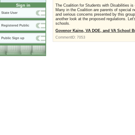
Sign in
The Coalition for Students with Disabilities
Many in the Coalition are parents of special 
State User
and serious concerns presented by this group
another look at the proposed regulations. Let'
schools.
Registered Public
Govenor Kaine, VA DOE, and VA School Bo
CommentID:
7053
Public Sign up