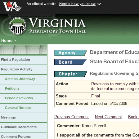
An official website
Here's how you know
Home
>
Department of Educa
Find a Regulation
State Board of Educ
Regulatory Activity
Regulations Governing Sp
Actions Underway
Action
Revisions to comply with t
its federal implementing re
Petitions
Stage
Final
Periodic Reviews
Comment Period
Ended on 5/13/2009
General Notices
Previous Comment
Next Comment
Back 
Meetings
Commenter:
Karen Purcell
Guidance Documents
I support all of the comments from the Coal
Comment Forums