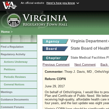
An official website
Here's how you know
Home
>
Virginia Department 
Find a Regulation
State Board of Healt
Regulatory Activity
State Medical Facilities 
Actions Underway
Previous Comment
Next Comment
Back 
Petitions
Commenter:
Thorp J. Davis, MD , OrthoVirg
Periodic Reviews
Reform COPN
General Notices
June 29, 2017
On behalf of OrthoVirginia, I would like to pr
Meetings
Plan and Certificate of Public Need. We belie
receiving high-quality, affordable health car
Guidance Documents
four years, and the last update was eight yea
Comment Forums
Virginia COPN laws should be significantly re