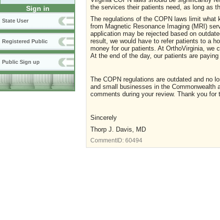
the services their patients need, as long as t
Sign in
The regulations of the COPN laws limit what ki
State User
from Magnetic Resonance Imaging (MRI) servic
application may be rejected based on outdated
result, we would have to refer patients to a h
Registered Public
money for our patients. At OrthoVirginia, we ca
At the end of the day, our patients are payi
Public Sign up
The COPN regulations are outdated and no long
and small businesses in the Commonwealth ar
comments during your review. Thank you for 
Sincerely
Thorp J. Davis, MD
CommentID:
60494