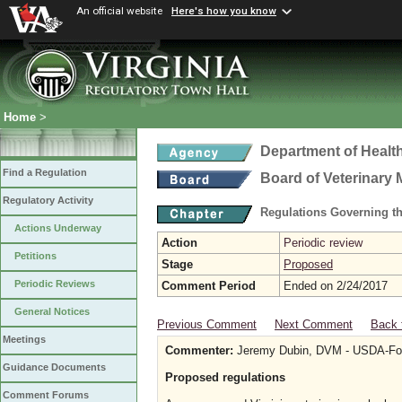
An official website
Here's how you know
Home
>
Department of Healt
Find a Regulation
Board of Veterinary 
Regulatory Activity
Regulations Governing th
Actions Underway
Action
Periodic review
Petitions
Stage
Proposed
Periodic Reviews
Comment Period
Ended on 2/24/2017
General Notices
Previous Comment
Next Comment
Back 
Meetings
Commenter:
Jeremy Dubin, DVM - USDA-Food
Guidance Documents
Proposed regulations
Comment Forums