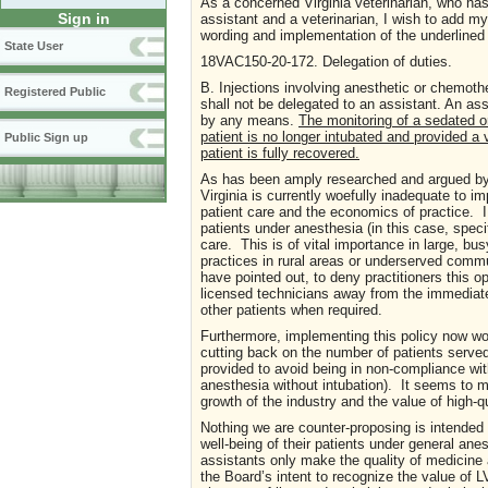
As a concerned Virginia veterinarian, who has
Sign in
assistant and a veterinarian, I wish to add m
wording and implementation of the underlined
State User
18VAC150-20-172. Delegation of duties.
B. Injections involving anesthetic or chemoth
Registered Public
shall not be delegated to an assistant. An ass
by any means.
The monitoring of a sedated o
patient is no longer intubated and provided a 
Public Sign up
patient is fully recovered.
As has been amply researched and argued by 
Virginia is currently woefully inadequate to i
patient care and the economics of practice. I 
patients under anesthesia (in this case, specif
care. This is of vital importance in large, bu
practices in rural areas or underserved com
have pointed out, to deny practitioners this o
licensed technicians away from the immediate c
other patients when required.
Furthermore, implementing this policy now wo
cutting back on the number of patients served
provided to avoid being in non-compliance wi
anesthesia without intubation). It seems to
growth of the industry and the value of high-qu
Nothing we are counter-proposing is intended
well-being of their patients under general ane
assistants only make the quality of medicine 
the Board’s intent to recognize the value of L