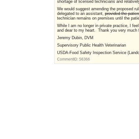
shortage of licensed technicians and relativel
We would suggest amending the proposed rule
delegated to an assistant,
provided the patien
technician remains on premises until the patie
While I am no longer in private practice, I feel
and dear to my heart. Thank you very much f
Jeremy Dubin, DVM
Supervisory Public Health Veterinarian
USDA-Food Safety Inspection Service (Landov
CommentID:
56366