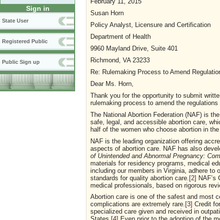
February 11, 2015
Sign in
Susan Horn
State User
Policy Analyst, Licensure and Certification
Department of Health
Registered Public
9960 Mayland Drive, Suite 401
Richmond, VA 23233
Public Sign up
Re: Rulemaking Process to Amend Regulations 
Dear Ms. Horn,
Thank you for the opportunity to submit writt
rulemaking process to amend the regulations fo
The National Abortion Federation (NAF) is the
safe, legal, and accessible abortion care, wh
half of the women who choose abortion in the
NAF is the leading organization offering accre
aspects of abortion care. NAF has also deve
of Unintended and Abnormal Pregnancy: Com
materials for residency programs, medical educ
including our members in Virginia, adhere to
standards for quality abortion care.
[2]
NAF’s C
medical professionals, based on rigorous revi
Abortion care is one of the safest and most 
complications are extremely rare.
[3]
Credit for
specialized care given and received in outpati
States.
[4]
Even prior to the adoption of the mos