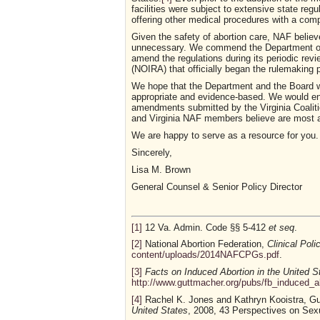
facilities were subject to extensive state regu
offering other medical procedures with a comp
Given the safety of abortion care, NAF believ
unnecessary. We commend the Department of He
amend the regulations during its periodic revi
(NOIRA) that officially began the rulemaking 
We hope that the Department and the Board wi
appropriate and evidence-based. We would en
amendments submitted by the Virginia Coalit
and Virginia NAF members believe are most a
We are happy to serve as a resource for you.
Sincerely,
Lisa M. Brown
General Counsel & Senior Policy Director
[1]
12 Va. Admin. Code §§ 5-412
et seq
.
[2]
National Abortion Federation,
Clinical Poli
content/uploads/2014NAFCPGs.pdf
.
[3]
Facts on Induced Abortion in the United S
http://www.guttmacher.org/pubs/fb_induced_a
[4]
Rachel K. Jones and Kathryn Kooistra, Gu
United States
, 2008, 43 Perspectives on Sexu