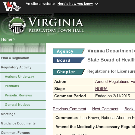
An official website
Here's how you know
Home
>
Virginia Department 
Find a Regulation
State Board of Healt
Regulatory Activity
Regulations for Licensure
Actions Underway
Action
Amend Regulations Fol
Petitions
Stage
NOIRA
Periodic Reviews
Comment Period
Ended on 2/11/2015
General Notices
Previous Comment
Next Comment
Back 
Meetings
Commenter:
Lisa Brown, National Abortion F
Guidance Documents
Amend the Medically-Unnecessary Regulat
Comment Forums