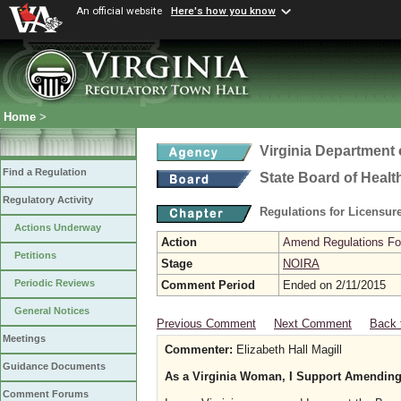
An official website
Here's how you know
Home
>
Virginia Department 
Find a Regulation
State Board of Healt
Regulatory Activity
Regulations for Licensure
Actions Underway
Action
Amend Regulations Fol
Petitions
Stage
NOIRA
Periodic Reviews
Comment Period
Ended on 2/11/2015
General Notices
Previous Comment
Next Comment
Back 
Meetings
Commenter:
Elizabeth Hall Magill
Guidance Documents
As a Virginia Woman, I Support Amending
Comment Forums