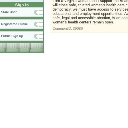
I am a Virginia woman and I support the Board
Sign in
will close safe, trusted women's health care ce
democracy, we must have access to services t
State User
educational and employment opportunities. Acc
safe, legal and accessible abortion, is an ec
women's health centers remain open.
Registered Public
CommentID:
39086
Public Sign up