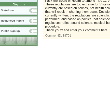
I ask the Board of Health to amend Title 12, A
Sign in
These regulations are too extreme for Virgini
currently are based on politics, not health ca
State User
that will result in shutting them down. Decis
currently written, the regulations are scientifi
performed, and based on politics, not science
Registered Public
regulations reflect sound science, medical best
procedure.
Thank youxt and enter your comments here. Y
Public Sign up
CommentID:
38701