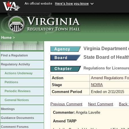
An official website
Here's how you know
Home
>
Virginia Department 
Find a Regulation
State Board of Healt
Regulatory Activity
Regulations for Licensure
Actions Underway
Action
Amend Regulations Fol
Petitions
Stage
NOIRA
Periodic Reviews
Comment Period
Ended on 2/11/2015
General Notices
Previous Comment
Next Comment
Back 
Meetings
Commenter:
Angela Lavelle
Guidance Documents
Amend TARP
Comment Forums