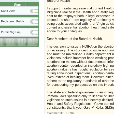
Board of Health,
Sign in
I support maintaining essential current Health
State User
Virginians realize if the Health and Safety Re
cost to the taxpayer both in legal expenses,
exceed the short-term urgency of a minority v
Registered Public
being costs associated with it for Virginias ci
current and essential abortion health and saf
above to your collegues.
Public Sign up
Dear Members of the Board of Health,
The decision to issue a NOIRA on the abortio
unnecessary. The strongest possible abortion 
and must be maintained. Health department i
violations include improper hand washing pro
abortions on minors without documented infor
abortion center recorded an incredibly high 
abortion industry has fought regulation for ye
during announced inspections. Abortion centers
lives instead of healing them. However, since
adhere to the regulatory standards of other h
for considering my perspective on this import
The state and federal government cannot legis
immoral laws speaking only to license of libert
vigilence on such issues is sincerely desire
Health and Safety Regulations. Youve earned 
constituents, thank you. Gary P. Rolla, SMSg
CommentID:
38696