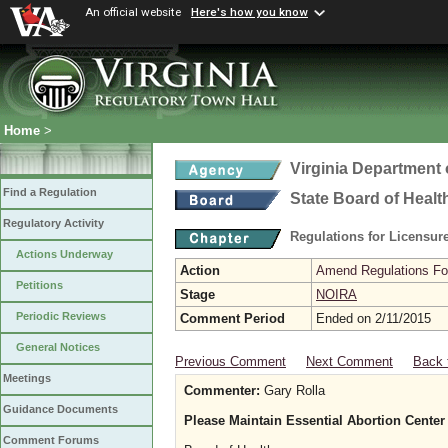
An official website
Here's how you know
Home
>
Virginia Department 
Find a Regulation
State Board of Healt
Regulatory Activity
Regulations for Licensure
Actions Underway
Action
Amend Regulations Fol
Petitions
Stage
NOIRA
Periodic Reviews
Comment Period
Ended on 2/11/2015
General Notices
Previous Comment
Next Comment
Back 
Meetings
Commenter:
Gary Rolla
Guidance Documents
Please Maintain Essential Abortion Center
Comment Forums