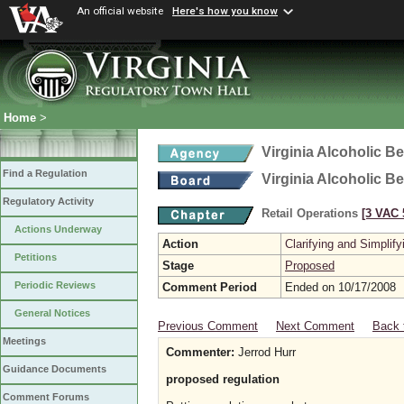
An official website
Here's how you know
Home
>
Virginia Alcoholic B
Find a Regulation
Virginia Alcoholic B
Regulatory Activity
Retail Operations
[3 VAC 5
Actions Underway
Action
Clarifying and Simplify
Petitions
Stage
Proposed
Periodic Reviews
Comment Period
Ended on 10/17/2008
General Notices
Previous Comment
Next Comment
Back 
Meetings
Commenter:
Jerrod Hurr
Guidance Documents
proposed regulation
Comment Forums