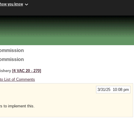
 how you know
Commission
Commission
Fishery
[4 VAC 20 ‑ 270]
to List of Comments
3/31/25 10:08 pm
rs to implement this.