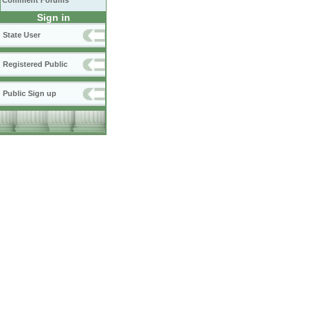
Comment Forums
Sign in
State User
Registered Public
Public Sign up