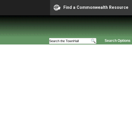
Find a Commonwealth Resource
Search Options