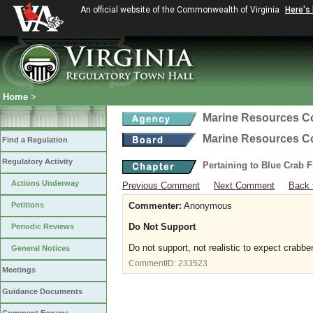
An official website of the Commonwealth of Virginia
Here's
Home
>
Marine Resources 
Marine Resources 
Find a Regulation
Regulatory Activity
Pertaining to Blue Crab 
Actions Underway
Previous Comment
Next Comment
Back 
Petitions
Commenter:
Anonymous
Do Not Support
Periodic Reviews
Do not support, not realistic to expect crabbe
General Notices
CommentID:
233523
Meetings
Guidance Documents