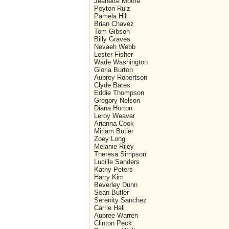
Jeanette Moore
Peyton Ruiz
Pamela Hill
Brian Chavez
Tom Gibson
Billy Graves
Nevaeh Webb
Lester Fisher
Wade Washington
Gloria Burton
Aubrey Robertson
Clyde Bates
Eddie Thompson
Gregory Nelson
Diana Horton
Leroy Weaver
Arianna Cook
Miriam Butler
Zoey Long
Melanie Riley
Theresa Simpson
Lucille Sanders
Kathy Peters
Harry Kim
Beverley Dunn
Sean Butler
Serenity Sanchez
Carrie Hall
Aubree Warren
Clinton Peck