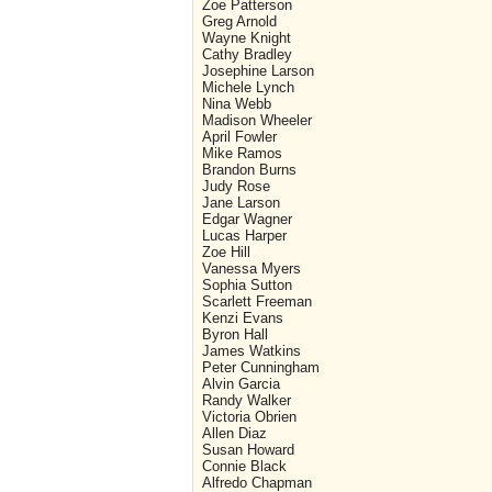
Zoe Patterson
Greg Arnold
Wayne Knight
Cathy Bradley
Josephine Larson
Michele Lynch
Nina Webb
Madison Wheeler
April Fowler
Mike Ramos
Brandon Burns
Judy Rose
Jane Larson
Edgar Wagner
Lucas Harper
Zoe Hill
Vanessa Myers
Sophia Sutton
Scarlett Freeman
Kenzi Evans
Byron Hall
James Watkins
Peter Cunningham
Alvin Garcia
Randy Walker
Victoria Obrien
Allen Diaz
Susan Howard
Connie Black
Alfredo Chapman