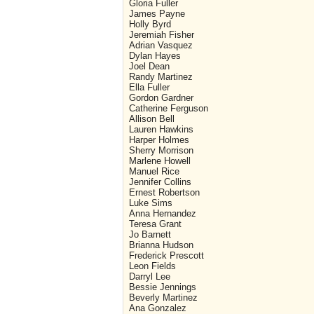
Gloria Fuller
James Payne
Holly Byrd
Jeremiah Fisher
Adrian Vasquez
Dylan Hayes
Joel Dean
Randy Martinez
Ella Fuller
Gordon Gardner
Catherine Ferguson
Allison Bell
Lauren Hawkins
Harper Holmes
Sherry Morrison
Marlene Howell
Manuel Rice
Jennifer Collins
Ernest Robertson
Luke Sims
Anna Hernandez
Teresa Grant
Jo Barnett
Brianna Hudson
Frederick Prescott
Leon Fields
Darryl Lee
Bessie Jennings
Beverly Martinez
Ana Gonzalez