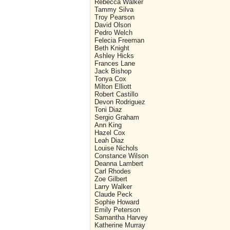
Rebecca Walker
Tammy Silva
Troy Pearson
David Olson
Pedro Welch
Felecia Freeman
Beth Knight
Ashley Hicks
Frances Lane
Jack Bishop
Tonya Cox
Milton Elliott
Robert Castillo
Devon Rodriguez
Toni Diaz
Sergio Graham
Ann King
Hazel Cox
Leah Diaz
Louise Nichols
Constance Wilson
Deanna Lambert
Carl Rhodes
Zoe Gilbert
Larry Walker
Claude Peck
Sophie Howard
Emily Peterson
Samantha Harvey
Katherine Murray