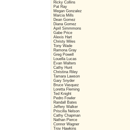
Ricky Collins
Pat Ray
Megan Gonzalez
Marcia Mills
Dean Gomez
Diana Gomez
April Simmmons
Gabe Price
Alexis Hart
Christy Miles
Tony Wade
Ramona Gray
Greg Powell
Louella Lucas
Evan Walters
Cathy Hunt
Christina Riley
Tamara Lawson
Gary Snyder
Bruce Vasquez
Loretta Fleming
Ted Knight
Pedro Fowler
Randall Bates
Jeffery Walker
Priscilla Nelson
Cathy Chapman
Nathan Pierce
Connor Wagner
Troy Hawkins