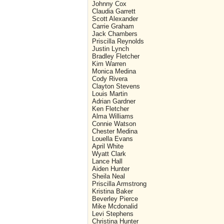
Johnny Cox
Claudia Garrett
Scott Alexander
Carrie Graham
Jack Chambers
Priscilla Reynolds
Justin Lynch
Bradley Fletcher
Kim Warren
Monica Medina
Cody Rivera
Clayton Stevens
Louis Martin
Adrian Gardner
Ken Fletcher
Alma Williams
Connie Watson
Chester Medina
Louella Evans
April White
Wyatt Clark
Lance Hall
Aiden Hunter
Sheila Neal
Priscilla Armstrong
Kristina Baker
Beverley Pierce
Mike Mcdonalid
Levi Stephens
Christina Hunter