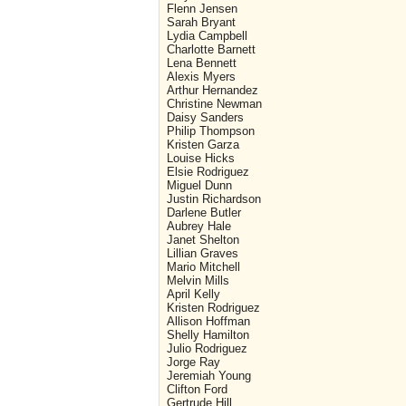
Flenn Jensen
Sarah Bryant
Lydia Campbell
Charlotte Barnett
Lena Bennett
Alexis Myers
Arthur Hernandez
Christine Newman
Daisy Sanders
Philip Thompson
Kristen Garza
Louise Hicks
Elsie Rodriguez
Miguel Dunn
Justin Richardson
Darlene Butler
Aubrey Hale
Janet Shelton
Lillian Graves
Mario Mitchell
Melvin Mills
April Kelly
Kristen Rodriguez
Allison Hoffman
Shelly Hamilton
Julio Rodriguez
Jorge Ray
Jeremiah Young
Clifton Ford
Gertrude Hill