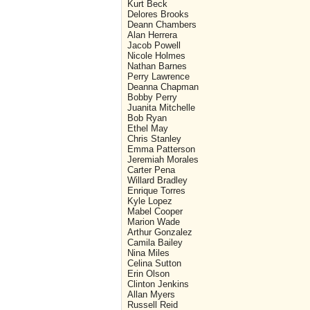
Kurt Beck
Delores Brooks
Deann Chambers
Alan Herrera
Jacob Powell
Nicole Holmes
Nathan Barnes
Perry Lawrence
Deanna Chapman
Bobby Perry
Juanita Mitchelle
Bob Ryan
Ethel May
Chris Stanley
Emma Patterson
Jeremiah Morales
Carter Pena
Willard Bradley
Enrique Torres
Kyle Lopez
Mabel Cooper
Marion Wade
Arthur Gonzalez
Camila Bailey
Nina Miles
Celina Sutton
Erin Olson
Clinton Jenkins
Allan Myers
Russell Reid