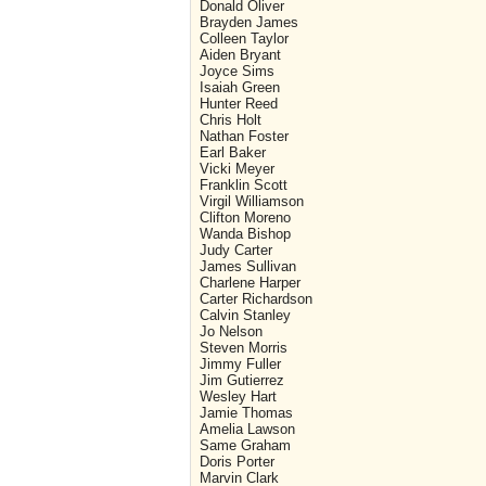
Donald Oliver
Brayden James
Colleen Taylor
Aiden Bryant
Joyce Sims
Isaiah Green
Hunter Reed
Chris Holt
Nathan Foster
Earl Baker
Vicki Meyer
Franklin Scott
Virgil Williamson
Clifton Moreno
Wanda Bishop
Judy Carter
James Sullivan
Charlene Harper
Carter Richardson
Calvin Stanley
Jo Nelson
Steven Morris
Jimmy Fuller
Jim Gutierrez
Wesley Hart
Jamie Thomas
Amelia Lawson
Same Graham
Doris Porter
Marvin Clark