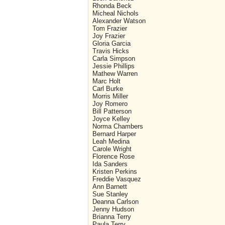
Rhonda Beck
Micheal Nichols
Alexander Watson
Tom Frazier
Joy Frazier
Gloria Garcia
Travis Hicks
Carla Simpson
Jessie Phillips
Mathew Warren
Marc Holt
Carl Burke
Morris Miller
Joy Romero
Bill Patterson
Joyce Kelley
Norma Chambers
Bernard Harper
Leah Medina
Carole Wright
Florence Rose
Ida Sanders
Kristen Perkins
Freddie Vasquez
Ann Barnett
Sue Stanley
Deanna Carlson
Jenny Hudson
Brianna Terry
Paula Terry