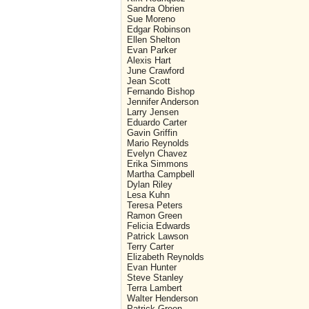
Sandra Obrien
Sue Moreno
Edgar Robinson
Ellen Shelton
Evan Parker
Alexis Hart
June Crawford
Jean Scott
Fernando Bishop
Jennifer Anderson
Larry Jensen
Eduardo Carter
Gavin Griffin
Mario Reynolds
Evelyn Chavez
Erika Simmons
Martha Campbell
Dylan Riley
Lesa Kuhn
Teresa Peters
Ramon Green
Felicia Edwards
Patrick Lawson
Terry Carter
Elizabeth Reynolds
Evan Hunter
Steve Stanley
Terra Lambert
Walter Henderson
Patrick Green