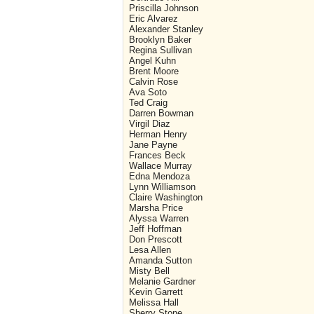
Priscilla Johnson
Eric Alvarez
Alexander Stanley
Brooklyn Baker
Regina Sullivan
Angel Kuhn
Brent Moore
Calvin Rose
Ava Soto
Ted Craig
Darren Bowman
Virgil Diaz
Herman Henry
Jane Payne
Frances Beck
Wallace Murray
Edna Mendoza
Lynn Williamson
Claire Washington
Marsha Price
Alyssa Warren
Jeff Hoffman
Don Prescott
Lesa Allen
Amanda Sutton
Misty Bell
Melanie Gardner
Kevin Garrett
Melissa Hall
Sherry Stone