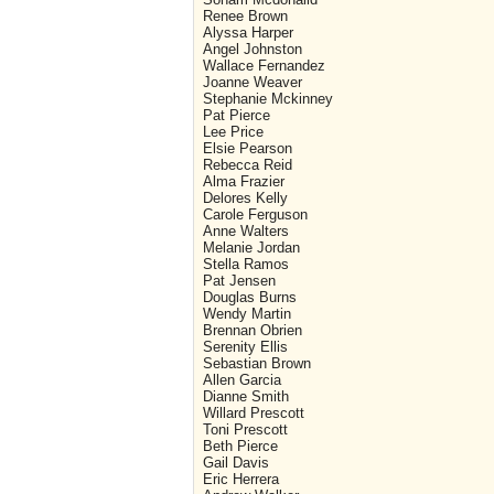
Renee Brown
Alyssa Harper
Angel Johnston
Wallace Fernandez
Joanne Weaver
Stephanie Mckinney
Pat Pierce
Lee Price
Elsie Pearson
Rebecca Reid
Alma Frazier
Delores Kelly
Carole Ferguson
Anne Walters
Melanie Jordan
Stella Ramos
Pat Jensen
Douglas Burns
Wendy Martin
Brennan Obrien
Serenity Ellis
Sebastian Brown
Allen Garcia
Dianne Smith
Willard Prescott
Toni Prescott
Beth Pierce
Gail Davis
Eric Herrera