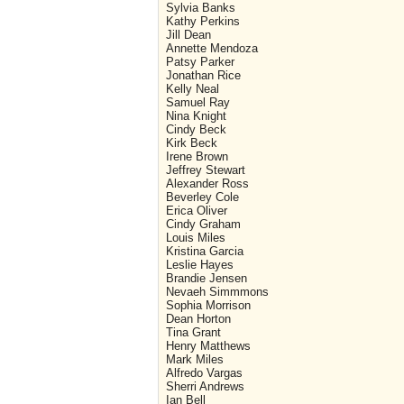
Sylvia Banks
Kathy Perkins
Jill Dean
Annette Mendoza
Patsy Parker
Jonathan Rice
Kelly Neal
Samuel Ray
Nina Knight
Cindy Beck
Kirk Beck
Irene Brown
Jeffrey Stewart
Alexander Ross
Beverley Cole
Erica Oliver
Cindy Graham
Louis Miles
Kristina Garcia
Leslie Hayes
Brandie Jensen
Nevaeh Simmmons
Sophia Morrison
Dean Horton
Tina Grant
Henry Matthews
Mark Miles
Alfredo Vargas
Sherri Andrews
Ian Bell