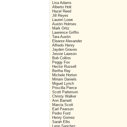
Lisa Adams
Alberto Holt
Hazel Reed
Jill Reyes
Lauren Lowe
Austin Holmes
Mark Ortiz
Lawrence Griffin
Tara Austin
Eleanor Alexander
Alfredo Henry
Jayden Graves
Jessie Lawson
Bob Collins
Peggy Fox
Hector Russell
Bertha Ray
Michele Horton
Miriam Daniels
Miguel Lynch
Priscilla Pierce
Scott Patterson
Christy Walker
Ann Barnett
Marcia Scott
Earl Pearson
Pedro Ford
Henry Gomez
Sarah Ellis
Leon Sanchez