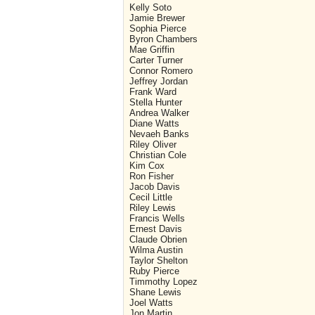
Kelly Soto
Jamie Brewer
Sophia Pierce
Byron Chambers
Mae Griffin
Carter Turner
Connor Romero
Jeffrey Jordan
Frank Ward
Stella Hunter
Andrea Walker
Diane Watts
Nevaeh Banks
Riley Oliver
Christian Cole
Kim Cox
Ron Fisher
Jacob Davis
Cecil Little
Riley Lewis
Francis Wells
Ernest Davis
Claude Obrien
Wilma Austin
Taylor Shelton
Ruby Pierce
Timmothy Lopez
Shane Lewis
Joel Watts
Jon Martin