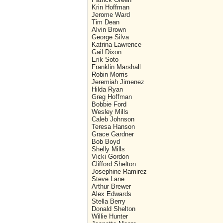
Krin Hoffman
Jerome Ward
Tim Dean
Alvin Brown
George Silva
Katrina Lawrence
Gail Dixon
Erik Soto
Franklin Marshall
Robin Morris
Jeremiah Jimenez
Hilda Ryan
Greg Hoffman
Bobbie Ford
Wesley Mills
Caleb Johnson
Teresa Hanson
Grace Gardner
Bob Boyd
Shelly Mills
Vicki Gordon
Clifford Shelton
Josephine Ramirez
Steve Lane
Arthur Brewer
Alex Edwards
Stella Berry
Donald Shelton
Willie Hunter