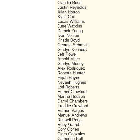
Claudia Ross
Justin Reynolds
Allan Horton
Kylie Cox
Lucas Williams
June Watkins
Derrick Young
Ivan Nelson
Kristin Boyd
Georgia Schmidt
Gladys Kennedy
Jeff Powell
Arnold Miller
Gladys Mccoy
Alex Rodriquez
Roberta Hunter
Elijah Hayes
Nevaeh Hughes
Lori Roberts
Esther Crawford
Martha Hudson
Darryl Chambers
Freddie Crawford
Ramon Vargas
Manuel Andrews
Russell Pena
Ruby Garrett
Cory Obrien
Clara Gonzales
Catherine Bell