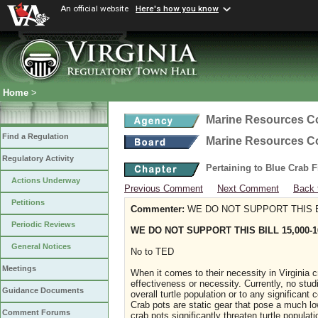
An official website
Here's how you know
Home
>
Marine Resources 
Find a Regulation
Marine Resources 
Regulatory Activity
Pertaining to Blue Crab 
Actions Underway
Previous Comment
Next Comment
Back 
Petitions
Commenter:
WE DO NOT SUPPORT THIS BI
Periodic Reviews
WE DO NOT SUPPORT THIS BILL 15,000-1
General Notices
No to TED
Meetings
When it comes to their necessity in Virginia cra
effectiveness or necessity. Currently, no stud
Guidance Documents
overall turtle population or to any significant
Crab pots are static gear that pose a much lowe
Comment Forums
crab pots significantly threaten turtle popula