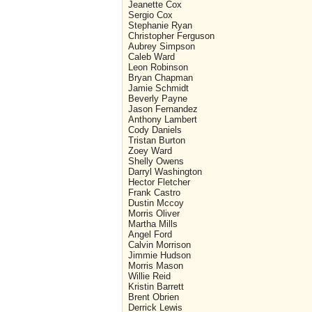
Jeanette Cox
Sergio Cox
Stephanie Ryan
Christopher Ferguson
Aubrey Simpson
Caleb Ward
Leon Robinson
Bryan Chapman
Jamie Schmidt
Beverly Payne
Jason Fernandez
Anthony Lambert
Cody Daniels
Tristan Burton
Zoey Ward
Shelly Owens
Darryl Washington
Hector Fletcher
Frank Castro
Dustin Mccoy
Morris Oliver
Martha Mills
Angel Ford
Calvin Morrison
Jimmie Hudson
Morris Mason
Willie Reid
Kristin Barrett
Brent Obrien
Derrick Lewis