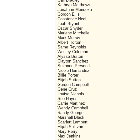
Gail Bradley
Kathryn Matthews
Jonathan Mendoza
Gordon Ellis
Constance Neal
Leah Bryant
Oscar Snyder
Marlene Mitchelle
Mark Murray
Albert Horton
Same Reynolds
Wesley Coleman
Alyssa Burton
Clayton Sanchez
Suzanne Prescott
Nicole Hernandez
Billie Porter
Elijah Sutton
Gordon Campbell
Gene Cruz
Louise Nichols
Sue Hayes
Carrie Martinez
Wendy Campbell
Randy George
Marshall Black
Scarlett Lambert
Elijah Sullivan
Mary Perry
Max Jenkins