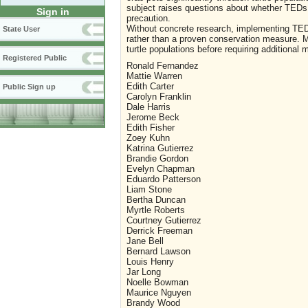
subject raises questions about whether TEDs 
Sign in
precaution.
Without concrete research, implementing TED
State User
rather than a proven conservation measure. Mo
turtle populations before requiring additional 
Registered Public
Ronald Fernandez
Mattie Warren
Edith Carter
Public Sign up
Carolyn Franklin
Dale Harris
Jerome Beck
Edith Fisher
Zoey Kuhn
Katrina Gutierrez
Brandie Gordon
Evelyn Chapman
Eduardo Patterson
Liam Stone
Bertha Duncan
Myrtle Roberts
Courtney Gutierrez
Derrick Freeman
Jane Bell
Bernard Lawson
Louis Henry
Jar Long
Noelle Bowman
Maurice Nguyen
Brandy Wood