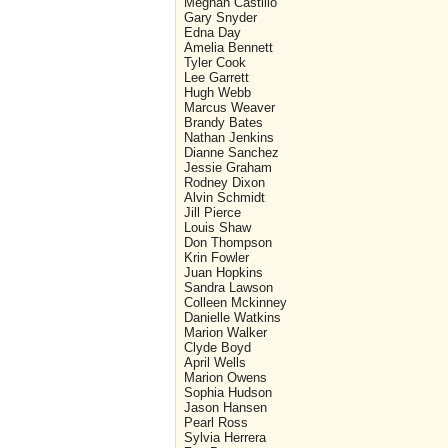
Meghan Castillo
Gary Snyder
Edna Day
Amelia Bennett
Tyler Cook
Lee Garrett
Hugh Webb
Marcus Weaver
Brandy Bates
Nathan Jenkins
Dianne Sanchez
Jessie Graham
Rodney Dixon
Alvin Schmidt
Jill Pierce
Louis Shaw
Don Thompson
Krin Fowler
Juan Hopkins
Sandra Lawson
Colleen Mckinney
Danielle Watkins
Marion Walker
Clyde Boyd
April Wells
Marion Owens
Sophia Hudson
Jason Hansen
Pearl Ross
Sylvia Herrera