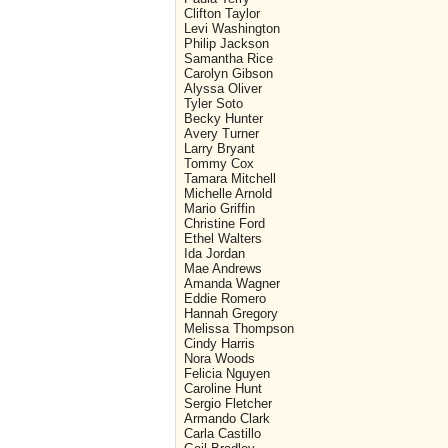
Clifton Taylor
Levi Washington
Philip Jackson
Samantha Rice
Carolyn Gibson
Alyssa Oliver
Tyler Soto
Becky Hunter
Avery Turner
Larry Bryant
Tommy Cox
Tamara Mitchell
Michelle Arnold
Mario Griffin
Christine Ford
Ethel Walters
Ida Jordan
Mae Andrews
Amanda Wagner
Eddie Romero
Hannah Gregory
Melissa Thompson
Cindy Harris
Nora Woods
Felicia Nguyen
Caroline Hunt
Sergio Fletcher
Armando Clark
Carla Castillo