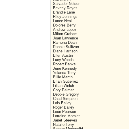
Salvador Nelson
Beverly Reyes
Brandie Lane
Riley Jennings
Lance Neal
Dolores Berry
Andrew Lopez
Milton Graham
Joan Lawrence
Ramona Dean
Ronnie Sullivan
Diane Harrison
Ellen Austin
Lucy Woods
Robert Banks
June Kennedy
Yolanda Terry
Billie Martin
Brian Gutierrez
Lillian Welch
Cory Palmer
Debbie Gregory
Chad Simpson
Lois Bailey
Roger Bailey
Leon Pearson
Lorraine Morales
Janet Steeves
Natalie Terry
Soham Mcdonalid