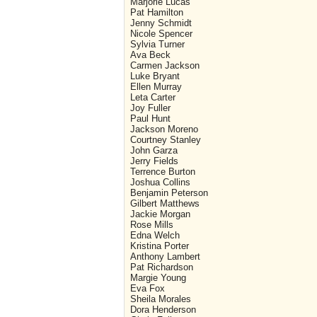
Marjorie Lucas
Pat Hamilton
Jenny Schmidt
Nicole Spencer
Sylvia Turner
Ava Beck
Carmen Jackson
Luke Bryant
Ellen Murray
Leta Carter
Joy Fuller
Paul Hunt
Jackson Moreno
Courtney Stanley
John Garza
Jerry Fields
Terrence Burton
Joshua Collins
Benjamin Peterson
Gilbert Matthews
Jackie Morgan
Rose Mills
Edna Welch
Kristina Porter
Anthony Lambert
Pat Richardson
Margie Young
Eva Fox
Sheila Morales
Dora Henderson