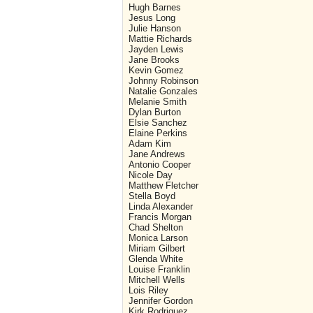
Hugh Barnes
Jesus Long
Julie Hanson
Mattie Richards
Jayden Lewis
Jane Brooks
Kevin Gomez
Johnny Robinson
Natalie Gonzales
Melanie Smith
Dylan Burton
Elsie Sanchez
Elaine Perkins
Adam Kim
Jane Andrews
Antonio Cooper
Nicole Day
Matthew Fletcher
Stella Boyd
Linda Alexander
Francis Morgan
Chad Shelton
Monica Larson
Miriam Gilbert
Glenda White
Louise Franklin
Mitchell Wells
Lois Riley
Jennifer Gordon
Kirk Rodriquez