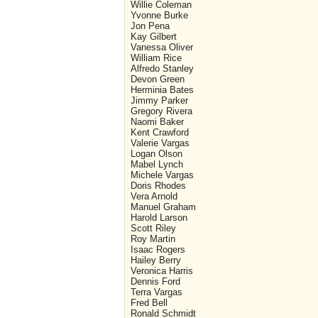
Willie Coleman
Yvonne Burke
Jon Pena
Kay Gilbert
Vanessa Oliver
William Rice
Alfredo Stanley
Devon Green
Herminia Bates
Jimmy Parker
Gregory Rivera
Naomi Baker
Kent Crawford
Valerie Vargas
Logan Olson
Mabel Lynch
Michele Vargas
Doris Rhodes
Vera Arnold
Manuel Graham
Harold Larson
Scott Riley
Roy Martin
Isaac Rogers
Hailey Berry
Veronica Harris
Dennis Ford
Terra Vargas
Fred Bell
Ronald Schmidt