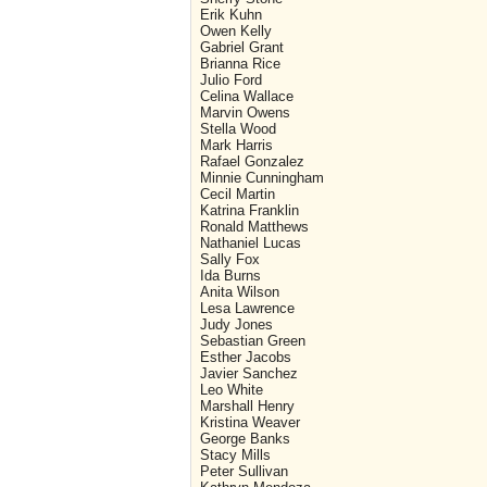
Erik Kuhn
Owen Kelly
Gabriel Grant
Brianna Rice
Julio Ford
Celina Wallace
Marvin Owens
Stella Wood
Mark Harris
Rafael Gonzalez
Minnie Cunningham
Cecil Martin
Katrina Franklin
Ronald Matthews
Nathaniel Lucas
Sally Fox
Ida Burns
Anita Wilson
Lesa Lawrence
Judy Jones
Sebastian Green
Esther Jacobs
Javier Sanchez
Leo White
Marshall Henry
Kristina Weaver
George Banks
Stacy Mills
Peter Sullivan