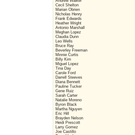
Andrew Walker
Cecil Shelton
Marian Obrien
Nicholas Henry
Frank Edwards
Heather Wright
Antonio Marshall
Meghan Lopez
Claudia Dunn
Leo Wells
Bruce Ray
Beverley Freeman
Minnie Curtis
Billy Kim
Miguel Lopez
Tina Day
Carole Ford
Darrell Steeves
Diana Bennett
Pauline Tucker
Gene Ruiz
Sarah Carter
Natalie Moreno
Byron Black
Martha Nguyen
Eric Hill
Brayden Nelson
Heidi Prescott
Larry Gomez
Joe Castillo