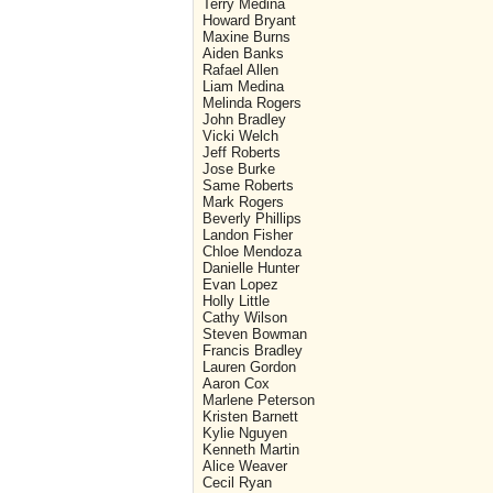
Terry Medina
Howard Bryant
Maxine Burns
Aiden Banks
Rafael Allen
Liam Medina
Melinda Rogers
John Bradley
Vicki Welch
Jeff Roberts
Jose Burke
Same Roberts
Mark Rogers
Beverly Phillips
Landon Fisher
Chloe Mendoza
Danielle Hunter
Evan Lopez
Holly Little
Cathy Wilson
Steven Bowman
Francis Bradley
Lauren Gordon
Aaron Cox
Marlene Peterson
Kristen Barnett
Kylie Nguyen
Kenneth Martin
Alice Weaver
Cecil Ryan