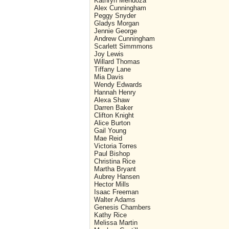
Kathryn Mendoza
Alex Cunningham
Peggy Snyder
Gladys Morgan
Jennie George
Andrew Cunningham
Scarlett Simmmons
Joy Lewis
Willard Thomas
Tiffany Lane
Mia Davis
Wendy Edwards
Hannah Henry
Alexa Shaw
Darren Baker
Clifton Knight
Alice Burton
Gail Young
Mae Reid
Victoria Torres
Paul Bishop
Christina Rice
Martha Bryant
Aubrey Hansen
Hector Mills
Isaac Freeman
Walter Adams
Genesis Chambers
Kathy Rice
Melissa Martin