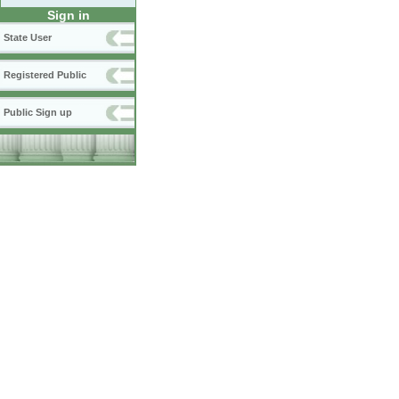
Sign in
State User
Registered Public
Public Sign up