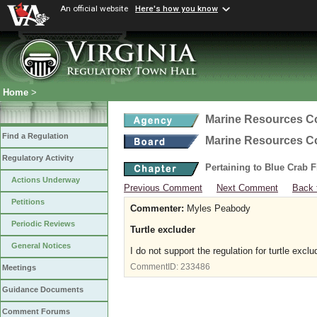
An official website
Here's how you know
Home
>
Marine Resources 
Find a Regulation
Marine Resources 
Regulatory Activity
Pertaining to Blue Crab 
Actions Underway
Previous Comment
Next Comment
Back 
Petitions
Commenter:
Myles Peabody
Periodic Reviews
Turtle excluder
General Notices
I do not support the regulation for turtle exc
CommentID:
233486
Meetings
Guidance Documents
Comment Forums