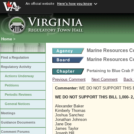
An official website
Here's how you know
Home
>
Marine Resources 
Find a Regulation
Marine Resources 
Regulatory Activity
Pertaining to Blue Crab 
Actions Underway
Previous Comment
Next Comment
Back 
Petitions
Commenter:
WE DO NOT SUPPORT THIS BIL
Periodic Reviews
WE DO NOT SUPPORT THIS BILL 1,000- 2,
General Notices
Alexander Baker
Kimberly Thomas
Meetings
Joshua Sanchez
Jonathan Johnson
Guidance Documents
Jane Doe
James Taylor
Comment Forums
Joseph Hill