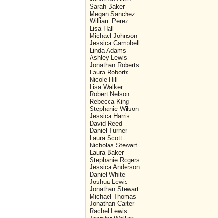
Sarah Baker
Megan Sanchez
William Perez
Lisa Hall
Michael Johnson
Jessica Campbell
Linda Adams
Ashley Lewis
Jonathan Roberts
Laura Roberts
Nicole Hill
Lisa Walker
Robert Nelson
Rebecca King
Stephanie Wilson
Jessica Harris
David Reed
Daniel Turner
Laura Scott
Nicholas Stewart
Laura Baker
Stephanie Rogers
Jessica Anderson
Daniel White
Joshua Lewis
Jonathan Stewart
Michael Thomas
Jonathan Carter
Rachel Lewis