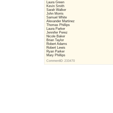
Laura Green
Kevin Smith
Sarah Walker
John Morris
Samuel White
Alexander Martinez
Thomas Phillips
Laura Parker
Jennifer Perez
Nicole Baker
Brian Taylor
Robert Adams
Robert Lewis
Ryan Parker
Mary Phillips
CommentID:
233470