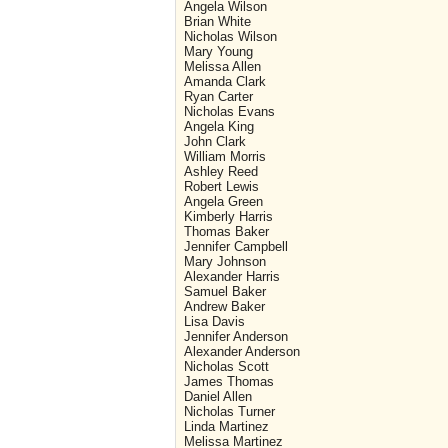
Angela Wilson
Brian White
Nicholas Wilson
Mary Young
Melissa Allen
Amanda Clark
Ryan Carter
Nicholas Evans
Angela King
John Clark
William Morris
Ashley Reed
Robert Lewis
Angela Green
Kimberly Harris
Thomas Baker
Jennifer Campbell
Mary Johnson
Alexander Harris
Samuel Baker
Andrew Baker
Lisa Davis
Jennifer Anderson
Alexander Anderson
Nicholas Scott
James Thomas
Daniel Allen
Nicholas Turner
Linda Martinez
Melissa Martinez