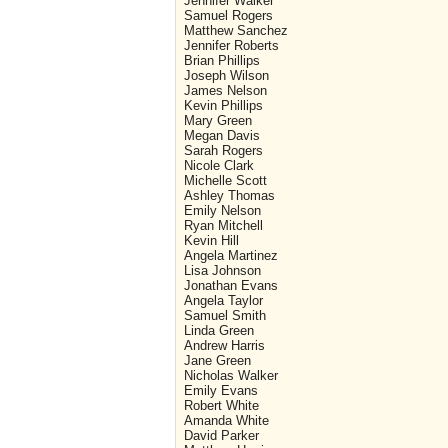
Jennifer Walker
Samuel Rogers
Matthew Sanchez
Jennifer Roberts
Brian Phillips
Joseph Wilson
James Nelson
Kevin Phillips
Mary Green
Megan Davis
Sarah Rogers
Nicole Clark
Michelle Scott
Ashley Thomas
Emily Nelson
Ryan Mitchell
Kevin Hill
Angela Martinez
Lisa Johnson
Jonathan Evans
Angela Taylor
Samuel Smith
Linda Green
Andrew Harris
Jane Green
Nicholas Walker
Emily Evans
Robert White
Amanda White
David Parker