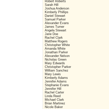
Robert Roberts
Sarah Hill
Joshua Anderson
Kimberly Phillips
Daniel Stewart
Samuel Parker
Alexander Evans
James Turner
Angela Stewart
Jane Doe
Rachel Clark
Matthew Rogers
Christopher White
Amanda White
Jonathan Parker
Alexander Nelson
Nicholas Green
Mary Edwards
Christopher Parker
William Sanchez
Mary Lewis
Kimberly Adams
Jennifer Adams
Stephanie Evans
Jennifer Hill
Rachel Carter
Linda Reed
Michael Clark
Brian Martinez
Nicole Baker