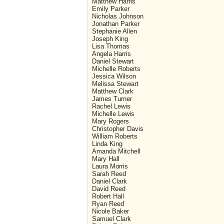
Matthew Harris
Emily Parker
Nicholas Johnson
Jonathan Parker
Stephanie Allen
Joseph King
Lisa Thomas
Angela Harris
Daniel Stewart
Michelle Roberts
Jessica Wilson
Melissa Stewart
Matthew Clark
James Turner
Rachel Lewis
Michelle Lewis
Mary Rogers
Christopher Davis
William Roberts
Linda King
Amanda Mitchell
Mary Hall
Laura Morris
Sarah Reed
Daniel Clark
David Reed
Robert Hall
Ryan Reed
Nicole Baker
Samuel Clark