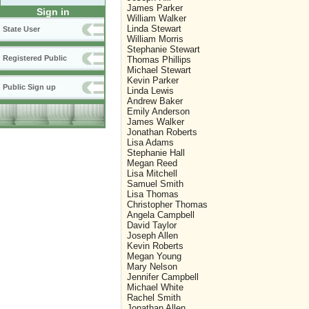
James Parker
Sign in
William Walker
Linda Stewart
State User
William Morris
Stephanie Stewart
Registered Public
Thomas Phillips
Michael Stewart
Kevin Parker
Public Sign up
Linda Lewis
Andrew Baker
Emily Anderson
James Walker
Jonathan Roberts
Lisa Adams
Stephanie Hall
Megan Reed
Lisa Mitchell
Samuel Smith
Lisa Thomas
Christopher Thomas
Angela Campbell
David Taylor
Joseph Allen
Kevin Roberts
Megan Young
Mary Nelson
Jennifer Campbell
Michael White
Rachel Smith
Jonathan Allen