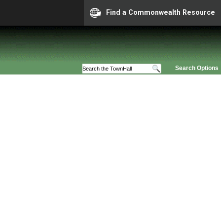
Find a Commonwealth Resource
Search Options