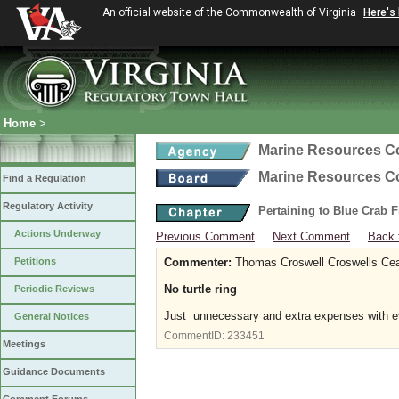
An official website of the Commonwealth of Virginia
Here's
Home
>
Marine Resources 
Marine Resources 
Find a Regulation
Regulatory Activity
Pertaining to Blue Crab 
Actions Underway
Previous Comment
Next Comment
Back 
Petitions
Commenter:
Thomas Croswell Croswells Ce
No turtle ring
Periodic Reviews
Just unnecessary and extra expenses with ev
General Notices
CommentID:
233451
Meetings
Guidance Documents