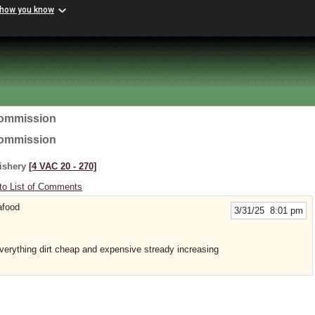
 how you know
Commission
Commission
Fishery
[4 VAC 20 ‑ 270]
to List of Comments
afood
3/31/25 8:01 pm
erything dirt cheap and expensive stready increasing