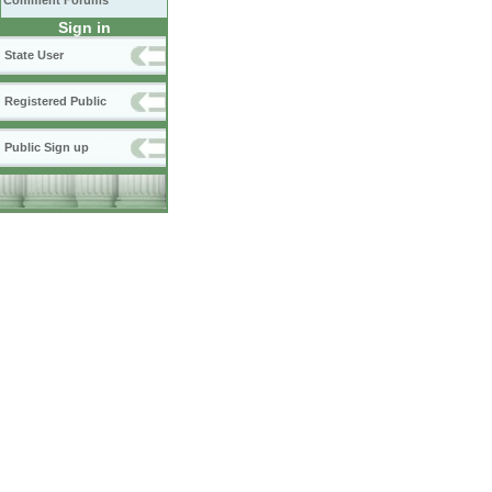
Comment Forums
Sign in
State User
Registered Public
Public Sign up