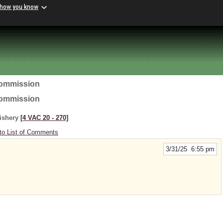
 how you know
Commission
Commission
Fishery
[4 VAC 20 ‑ 270]
to List of Comments
3/31/25 6:55 pm