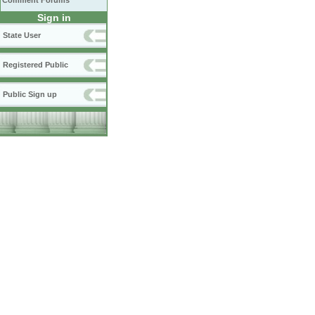
Comment Forums
Sign in
State User
Registered Public
Public Sign up