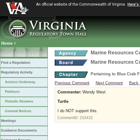
An official website of the Commonwealth of Virginia
Here's
Home
>
Marine Resources 
Marine Resources 
Find a Regulation
Regulatory Activity
Pertaining to Blue Crab 
Actions Underway
Previous Comment
Next Comment
Back 
Petitions
Commenter:
Wendy West
Turtle
Periodic Reviews
I do NOT support this.
General Notices
CommentID:
233432
Meetings
Guidance Documents