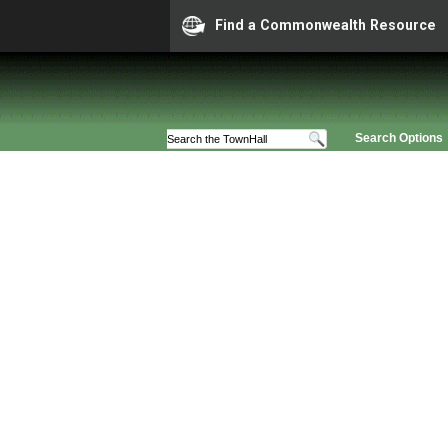
Find a Commonwealth Resource
Search Options