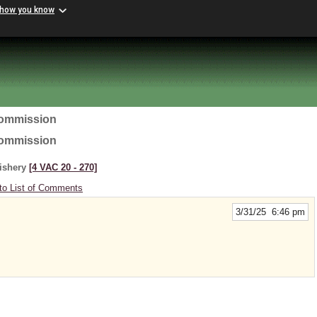
 how you know
Commission
Commission
Fishery
[4 VAC 20 ‑ 270]
to List of Comments
3/31/25 6:46 pm