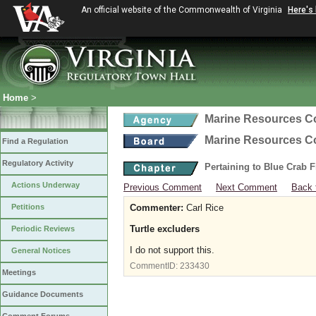
An official website of the Commonwealth of Virginia
Here's
Home
>
Marine Resources 
Marine Resources 
Find a Regulation
Regulatory Activity
Pertaining to Blue Crab 
Actions Underway
Previous Comment
Next Comment
Back 
Petitions
Commenter:
Carl Rice
Turtle excluders
Periodic Reviews
I do not support this.
General Notices
CommentID:
233430
Meetings
Guidance Documents