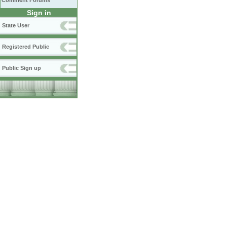
Comment Forums
Sign in
State User
Registered Public
Public Sign up