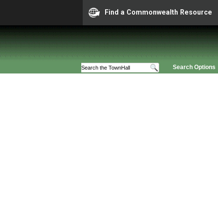
Find a Commonwealth Resource
Search Options