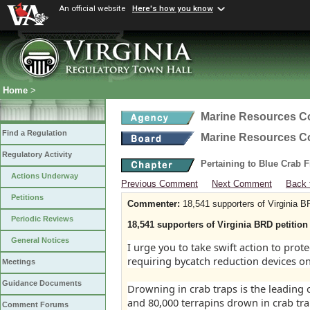
An official website
Here's how you know
Home
>
Marine Resources 
Find a Regulation
Marine Resources 
Regulatory Activity
Pertaining to Blue Crab 
Actions Underway
Previous Comment
Next Comment
Back 
Petitions
Commenter:
18,541 supporters of Virginia B
Periodic Reviews
18,541 supporters of Virginia BRD petition
General Notices
I urge you to take swift action to pro
requiring bycatch reduction devices on
Meetings
Guidance Documents
Drowning in crab traps is the leading
and 80,000 terrapins drown in crab tra
Comment Forums