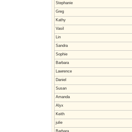
Stephanie
Greg
Kathy
Vasil
Lin
Sandra
Sophie
Barbara
Lawrence
Daniel
Susan
Amanda
Alyx
Keith
julie
Barbara