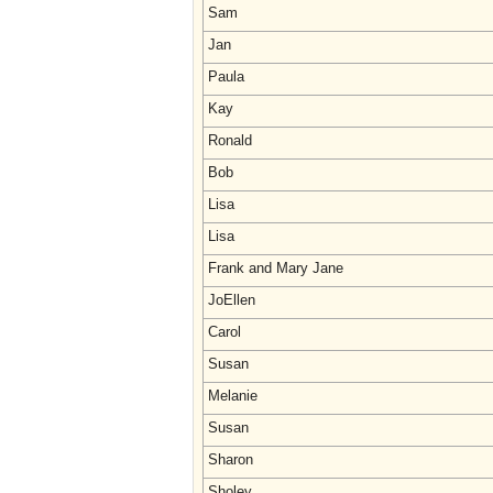
Sam
Jan
Paula
Kay
Ronald
Bob
Lisa
Lisa
Frank and Mary Jane
JoEllen
Carol
Susan
Melanie
Susan
Sharon
Sholey