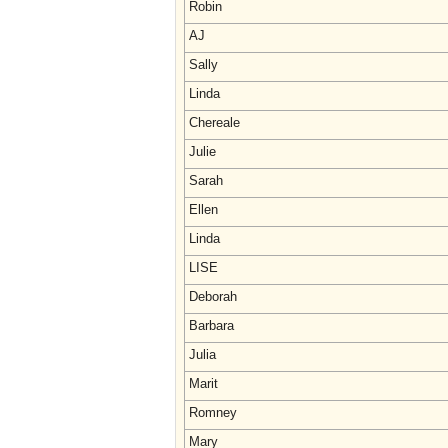
Robin
AJ
Sally
Linda
Chereale
Julie
Sarah
Ellen
Linda
LISE
Deborah
Barbara
Julia
Marit
Romney
Mary