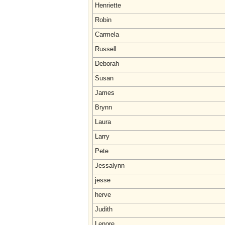
Henriette
Robin
Carmela
Russell
Deborah
Susan
James
Brynn
Laura
Larry
Pete
Jessalynn
jesse
herve
Judith
Lenore