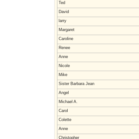
Ted
David
larry
Margaret
Caroline
Renee
Anne
Nicole
Mike
Sister Barbara Jean
Angel
Michael A.
Carol
Colette
Anne
Christopher