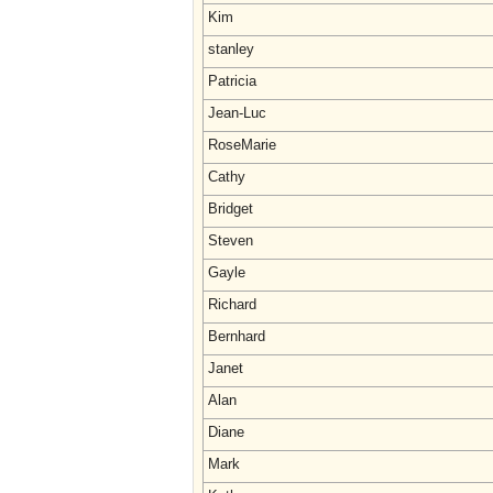
Kim
stanley
Patricia
Jean-Luc
RoseMarie
Cathy
Bridget
Steven
Gayle
Richard
Bernhard
Janet
Alan
Diane
Mark