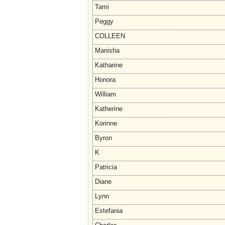
Tami
Peggy
COLLEEN
Manisha
Katharine
Honora
William
Katherine
Korinne
Byron
K
Patricia
Diane
Lynn
Estefania