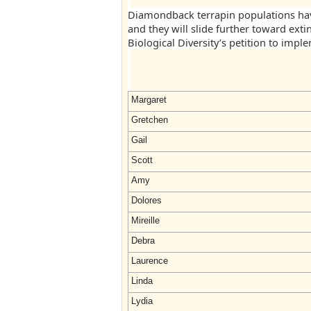
Diamondback terrapin populations hav
and they will slide further toward exti
Biological Diversity’s petition to impl
Margaret
Gretchen
Gail
Scott
Amy
Dolores
Mireille
Debra
Laurence
Linda
Lydia