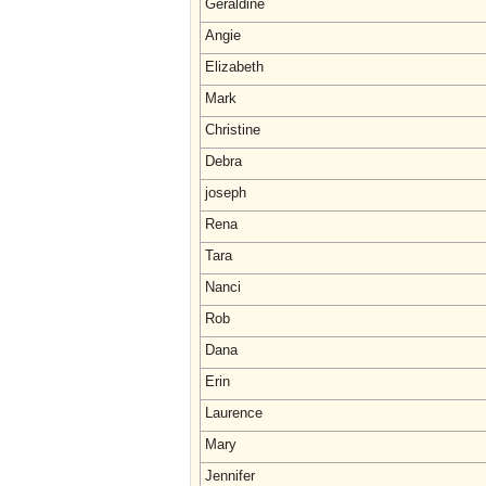
Geraldine
Angie
Elizabeth
Mark
Christine
Debra
joseph
Rena
Tara
Nanci
Rob
Dana
Erin
Laurence
Mary
Jennifer