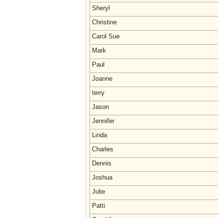
Sheryl
Christine
Carol Sue
Mark
Paul
Joanne
terry
Jason
Jennifer
Linda
Charles
Dennis
Joshua
Julie
Patti