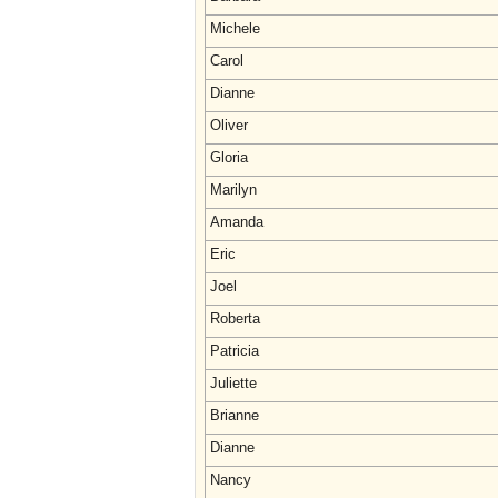
Michele
Carol
Dianne
Oliver
Gloria
Marilyn
Amanda
Eric
Joel
Roberta
Patricia
Juliette
Brianne
Dianne
Nancy