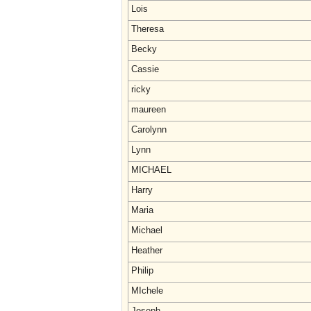
Lois
Theresa
Becky
Cassie
ricky
maureen
Carolynn
Lynn
MICHAEL
Harry
Maria
Michael
Heather
Philip
MIchele
Joseph