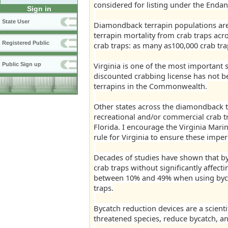
considered for listing under the Endan
Sign in
State User
Diamondback terrapin populations are 
terrapin mortality from crab traps acro
Registered Public
crab traps: as many as100,000 crab trap
Virginia is one of the most important s
Public Sign up
discounted crabbing license has not b
terrapins in the Commonwealth.
Other states across the diamondback t
recreational and/or commercial crab t
Florida. I encourage the Virginia Mar
rule for Virginia to ensure these imper
Decades of studies have shown that by
crab traps without significantly affect
between 10% and 49% when using byca
traps.
Bycatch reduction devices are a scientif
threatened species, reduce bycatch, an