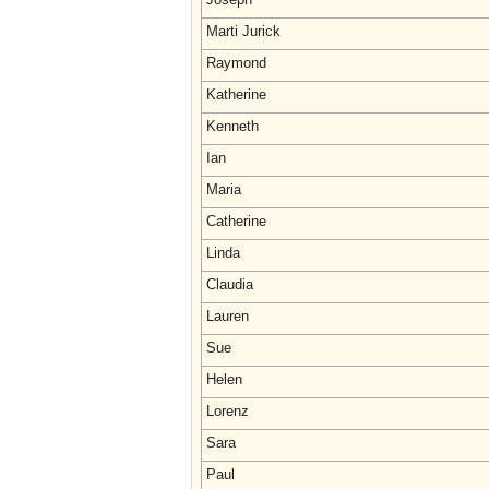
Marti Jurick
Raymond
Katherine
Kenneth
Ian
Maria
Catherine
Linda
Claudia
Lauren
Sue
Helen
Lorenz
Sara
Paul