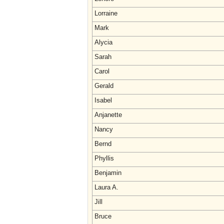
Lorraine
Mark
Alycia
Sarah
Carol
Gerald
Isabel
Anjanette
Nancy
Bernd
Phyllis
Benjamin
Laura A.
Jill
Bruce