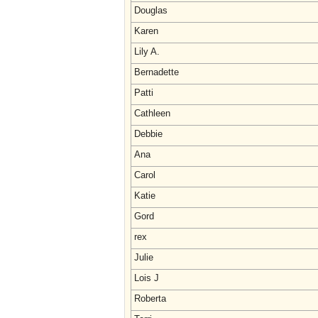
Douglas
Karen
Lily A.
Bernadette
Patti
Cathleen
Debbie
Ana
Carol
Katie
Gord
rex
Julie
Lois J
Roberta