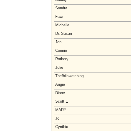
Sondra
Fawn
Michelle
Dr. Susan
Jon
Connie
Rothery
Julie
Thefbiiswatching
Angie
Diane
Scott E
MARY
Jo
Cynthia