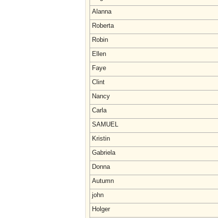
Alanna
Roberta
Robin
Ellen
Faye
Clint
Nancy
Carla
SAMUEL
Kristin
Gabriela
Donna
Autumn
john
Holger