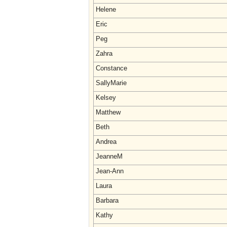
Helene
Eric
Peg
Zahra
Constance
SallyMarie
Kelsey
Matthew
Beth
Andrea
JeanneM
Jean-Ann
Laura
Barbara
Kathy