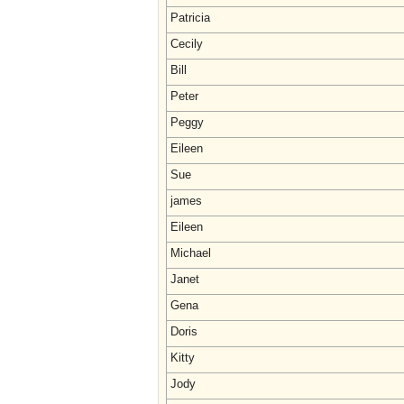
Patricia
Cecily
Bill
Peter
Peggy
Eileen
Sue
james
Eileen
Michael
Janet
Gena
Doris
Kitty
Jody