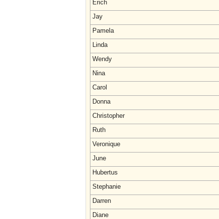
Erich
Jay
Pamela
Linda
Wendy
Nina
Carol
Donna
Christopher
Ruth
Veronique
June
Hubertus
Stephanie
Darren
Diane