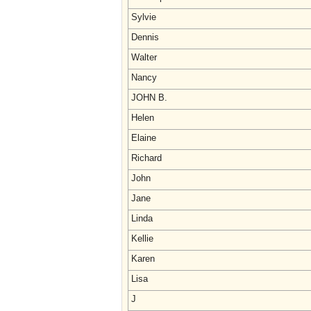
Sylvie
Dennis
Walter
Nancy
JOHN B.
Helen
Elaine
Richard
John
Jane
Linda
Kellie
Karen
Lisa
J