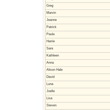
Greg
Marvin
Jeanne
Patrick
Paula
Harrie
Sara
Kathleen
Anna
Alison Hale
David
Luna
Joelle
Lisa
Steven