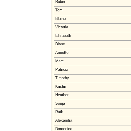
Robin
Tom
Blaine
Victoria
Elizabeth
Diane
Annette
Marc
Patricia
Timothy
Kristin
Heather
Sonja
Ruth
Alexandra
Domenica