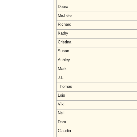
Debra
Michèle
Richard
Kathy
Cristina
Susan
Ashley
Mark
J.L.
Thomas
Lois
Viki
Neil
Dara
Claudia