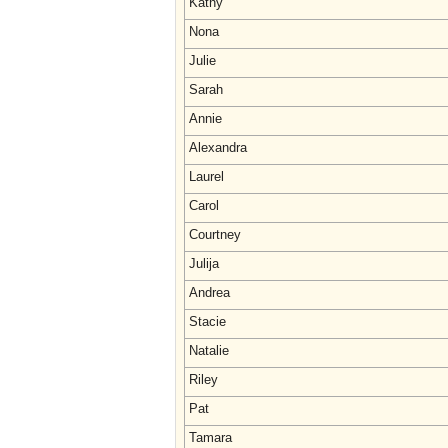
Kathy
Nona
Julie
Sarah
Annie
Alexandra
Laurel
Carol
Courtney
Julija
Andrea
Stacie
Natalie
Riley
Pat
Tamara