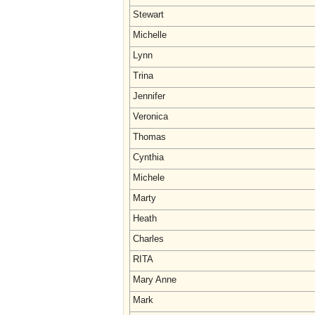
Stewart
Michelle
Lynn
Trina
Jennifer
Veronica
Thomas
Cynthia
Michele
Marty
Heath
Charles
RITA
Mary Anne
Mark