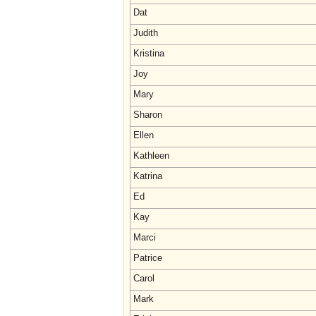
Dat
Judith
Kristina
Joy
Mary
Sharon
Ellen
Kathleen
Katrina
Ed
Kay
Marci
Patrice
Carol
Mark