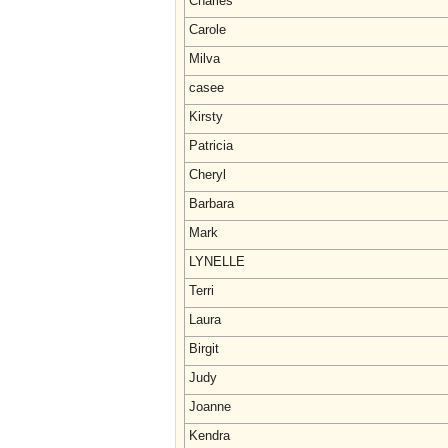
Charles
Carole
Milva
casee
Kirsty
Patricia
Cheryl
Barbara
Mark
LYNELLE
Terri
Laura
Birgit
Judy
Joanne
Kendra