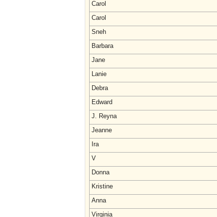
Carol
Carol
Sneh
Barbara
Jane
Lanie
Debra
Edward
J. Reyna
Jeanne
Ira
V
Donna
Kristine
Anna
Virginia