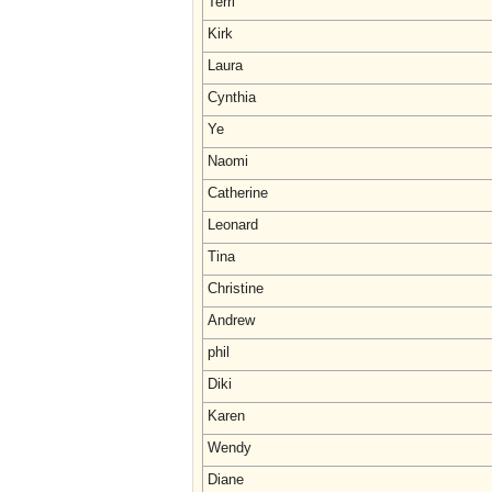
Terri
Kirk
Laura
Cynthia
Ye
Naomi
Catherine
Leonard
Tina
Christine
Andrew
phil
Diki
Karen
Wendy
Diane