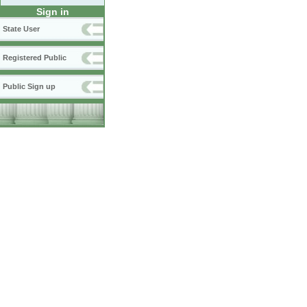
Sign in
State User
Registered Public
Public Sign up