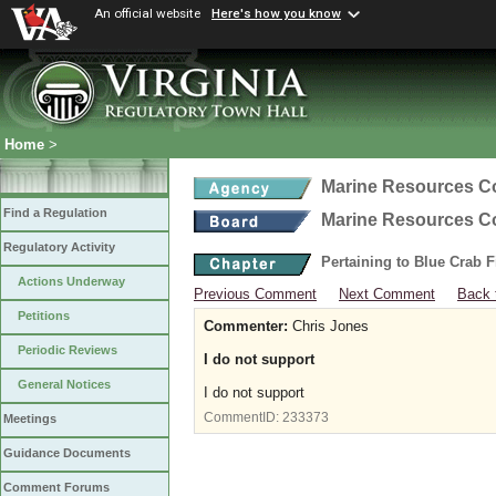
An official website
Here's how you know
Home
>
Marine Resources 
Find a Regulation
Marine Resources 
Regulatory Activity
Pertaining to Blue Crab 
Actions Underway
Previous Comment
Next Comment
Back 
Petitions
Commenter:
Chris Jones
Periodic Reviews
I do not support
General Notices
I do not support
CommentID:
233373
Meetings
Guidance Documents
Comment Forums