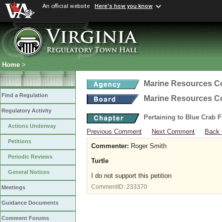
An official website
Here's how you know
Home
>
Marine Resources 
Find a Regulation
Marine Resources 
Regulatory Activity
Pertaining to Blue Crab 
Actions Underway
Previous Comment
Next Comment
Back 
Petitions
Commenter:
Roger Smith
Periodic Reviews
Turtle
General Notices
I do not support this petition
CommentID:
233370
Meetings
Guidance Documents
Comment Forums