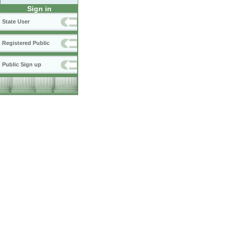
Sign in
State User
Registered Public
Public Sign up