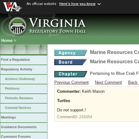
An official website
Here's how you know
Home
>
Marine Resources 
Find a Regulation
Marine Resources 
Regulatory Activity
Pertaining to Blue Crab 
Actions Underway
Previous Comment
Next Comment
Back 
Petitions
Commenter:
Keith Mason
Periodic Reviews
Turtles
General Notices
Do not support.!
CommentID:
233354
Meetings
Guidance Documents
Comment Forums