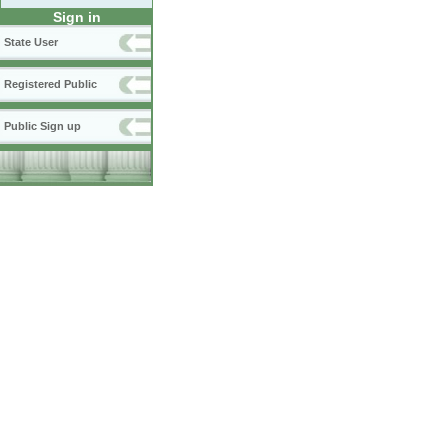
Sign in
State User
Registered Public
Public Sign up