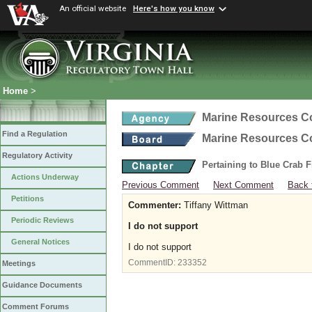
An official website
Here's how you know
Home
>
Marine Resources 
Find a Regulation
Marine Resources 
Regulatory Activity
Pertaining to Blue Crab 
Actions Underway
Previous Comment
Next Comment
Back 
Petitions
Commenter:
Tiffany Wittman
Periodic Reviews
I do not support
General Notices
I do not support
CommentID:
233352
Meetings
Guidance Documents
Comment Forums