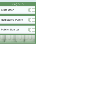
Sign in
State User
Registered Public
Public Sign up