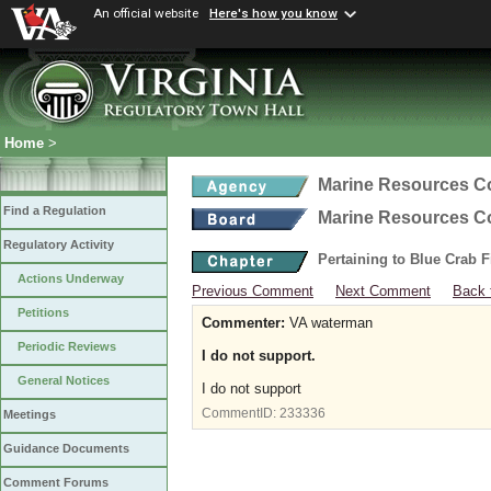
An official website
Here's how you know
Home
>
Marine Resources 
Find a Regulation
Marine Resources 
Regulatory Activity
Pertaining to Blue Crab 
Actions Underway
Previous Comment
Next Comment
Back 
Petitions
Commenter:
VA waterman
Periodic Reviews
I do not support.
General Notices
I do not support
CommentID:
233336
Meetings
Guidance Documents
Comment Forums