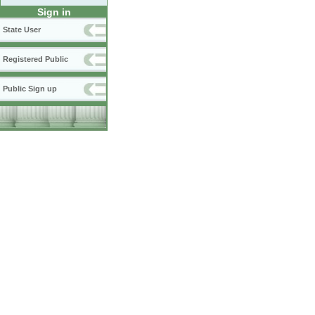
Sign in
State User
Registered Public
Public Sign up