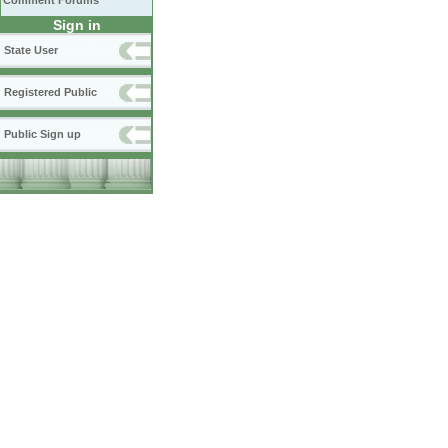
Comment Forums
Sign in
State User
Registered Public
Public Sign up