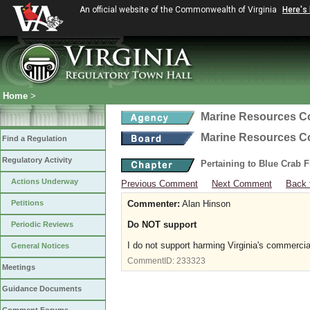
An official website of the Commonwealth of Virginia
Here's
Home
>
Marine Resources 
Marine Resources 
Find a Regulation
Regulatory Activity
Pertaining to Blue Crab 
Actions Underway
Previous Comment
Next Comment
Back 
Petitions
Commenter:
Alan Hinson
Do NOT support
Periodic Reviews
I do not support harming Virginia's commerci
General Notices
CommentID:
233323
Meetings
Guidance Documents