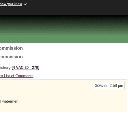
 how you know
Commission
Commission
Fishery
[4 VAC 20 ‑ 270]
to List of Comments
3/26/25 2:58 pm
al watermen.