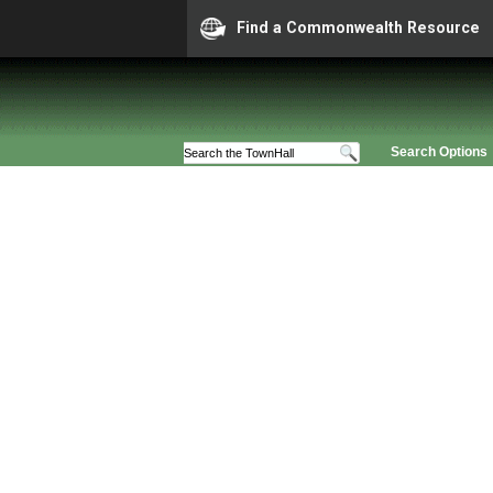
Find a Commonwealth Resource
Search Options