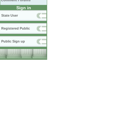
Comment Forums
Sign in
State User
Registered Public
Public Sign up