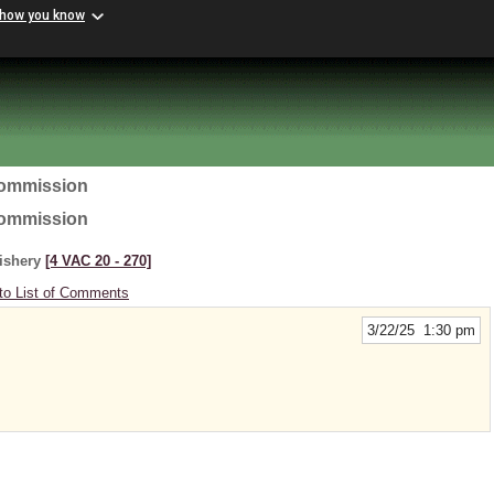
 how you know
Commission
Commission
Fishery
[4 VAC 20 ‑ 270]
to List of Comments
3/22/25 1:30 pm