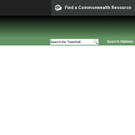
Find a Commonwealth Resource
Search Options