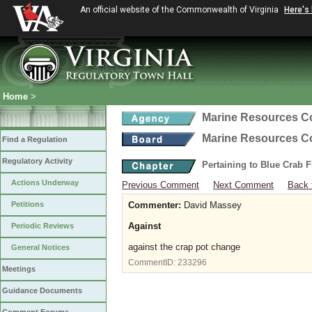
An official website of the Commonwealth of Virginia
Here's
Home
>
Marine Resources 
Marine Resources 
Find a Regulation
Regulatory Activity
Pertaining to Blue Crab 
Actions Underway
Previous Comment
Next Comment
Back 
Petitions
Commenter:
David Massey
Against
Periodic Reviews
against the crap pot change
General Notices
CommentID:
233296
Meetings
Guidance Documents