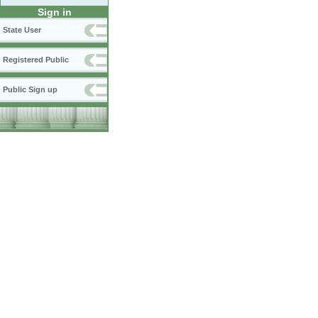
Sign in
State User
Registered Public
Public Sign up