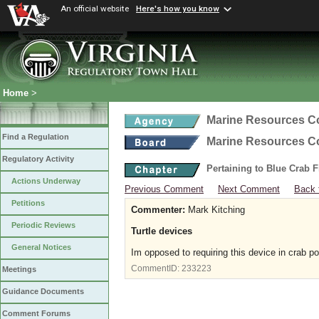
An official website
Here's how you know
Home
>
Marine Resources 
Find a Regulation
Marine Resources 
Regulatory Activity
Pertaining to Blue Crab 
Actions Underway
Previous Comment
Next Comment
Back 
Petitions
Commenter:
Mark Kitching
Periodic Reviews
Turtle devices
General Notices
Im opposed to requiring this device in crab po
CommentID:
233223
Meetings
Guidance Documents
Comment Forums