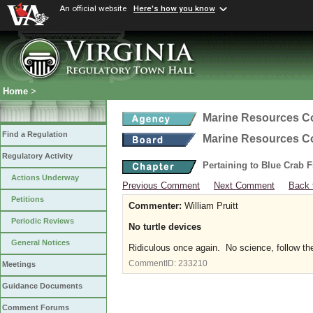
An official website
Here's how you know
Home
>
Marine Resources 
Find a Regulation
Marine Resources 
Regulatory Activity
Pertaining to Blue Crab 
Actions Underway
Previous Comment
Next Comment
Back 
Petitions
Commenter:
William Pruitt
Periodic Reviews
No turtle devices
General Notices
Ridiculous once again. No science, follow the 
CommentID:
233210
Meetings
Guidance Documents
Comment Forums