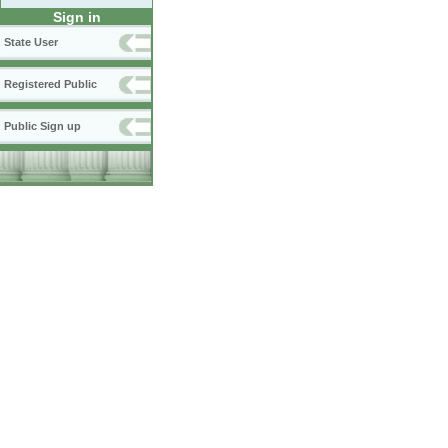
Sign in
State User
Registered Public
Public Sign up