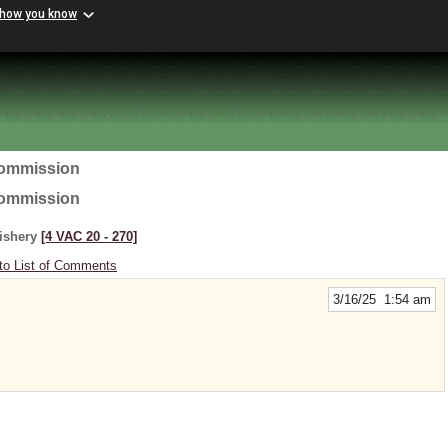
 how you know
Commission
Commission
Fishery
[4 VAC 20 ‑ 270]
to List of Comments
3/16/25 1:54 am