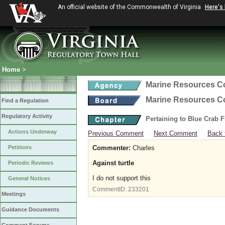
An official website of the Commonwealth of Virginia
Here's
Home
>
Marine Resources 
Marine Resources 
Find a Regulation
Regulatory Activity
Pertaining to Blue Crab 
Actions Underway
Previous Comment
Next Comment
Back 
Petitions
Commenter:
Charles
Against turtle
Periodic Reviews
I do not support this
General Notices
CommentID:
233201
Meetings
Guidance Documents