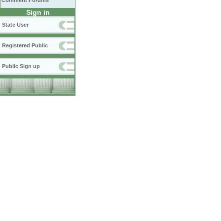
Comment Forums
Sign in
State User
Registered Public
Public Sign up