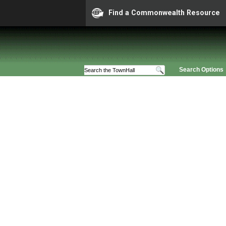
Find a Commonwealth Resource
Search Options