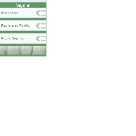
Sign in
State User
Registered Public
Public Sign up