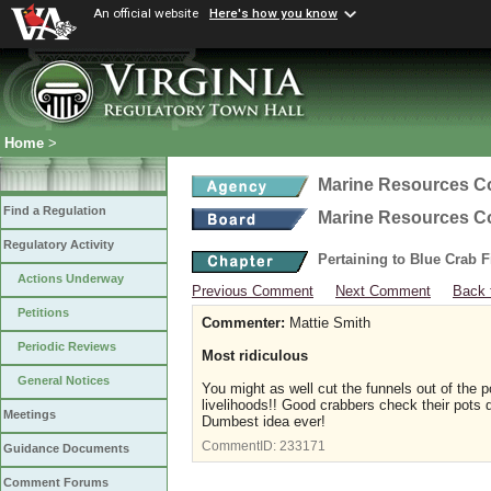
An official website
Here's how you know
Home
>
Marine Resources 
Find a Regulation
Marine Resources 
Regulatory Activity
Pertaining to Blue Crab 
Actions Underway
Previous Comment
Next Comment
Back 
Petitions
Commenter:
Mattie Smith
Periodic Reviews
Most ridiculous
General Notices
You might as well cut the funnels out of the p
livelihoods!! Good crabbers check their pots da
Meetings
Dumbest idea ever!
CommentID:
233171
Guidance Documents
Comment Forums