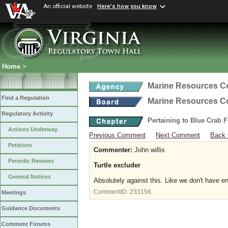
An official website
Here's how you know
Home
>
Marine Resources 
Find a Regulation
Marine Resources 
Regulatory Activity
Pertaining to Blue Crab 
Actions Underway
Previous Comment
Next Comment
Back 
Petitions
Commenter:
John willis
Periodic Reviews
Turtle excluder
General Notices
Absolutely against this. Like we don't have e
CommentID:
233156
Meetings
Guidance Documents
Comment Forums