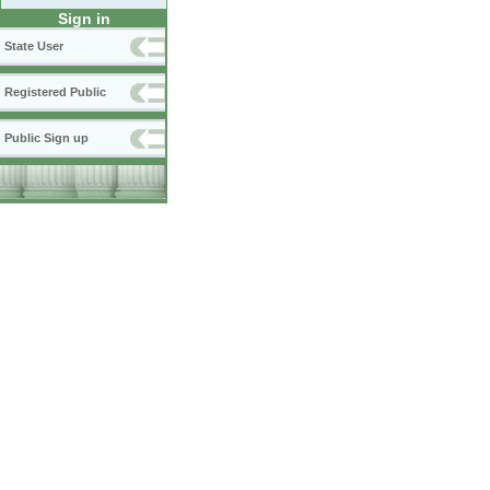
Sign in
State User
Registered Public
Public Sign up