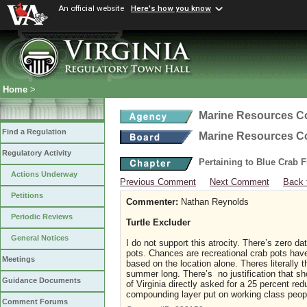
An official website
Here's how you know
Home
>
Marine Resources 
Find a Regulation
Marine Resources 
Regulatory Activity
Pertaining to Blue Crab 
Actions Underway
Previous Comment
Next Comment
Back 
Petitions
Commenter:
Nathan Reynolds
Periodic Reviews
Turtle Excluder
General Notices
I do not support this atrocity. There’s zero da
pots. Chances are recreational crab pots have
Meetings
based on the location alone. Theres literally 
summer long. There’s no justification that sh
Guidance Documents
of Virginia directly asked for a 25 percent re
compounding layer put on working class peo
Comment Forums