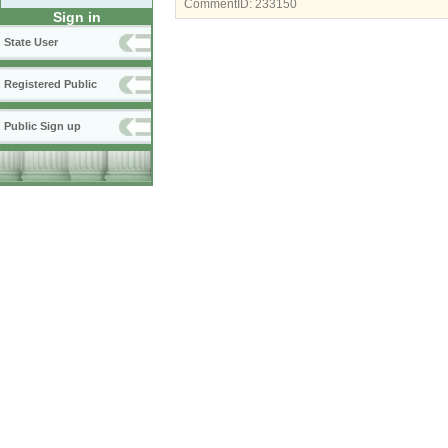
CommentID:
233150
Sign in
State User
Registered Public
Public Sign up