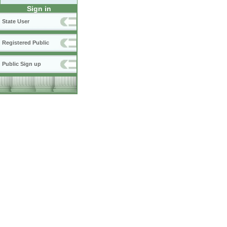
Sign in
State User
Registered Public
Public Sign up