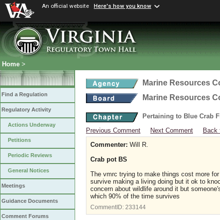
An official website
Here's how you know
Home
>
Marine Resources 
Find a Regulation
Marine Resources 
Regulatory Activity
Pertaining to Blue Crab 
Actions Underway
Previous Comment
Next Comment
Back 
Petitions
Commenter:
Will R.
Periodic Reviews
Crab pot BS
General Notices
The vmrc trying to make things cost more for 
survive making a living doing but it ok to kn
Meetings
concern about wildlife around it but someone's
which 90% of the time survives
Guidance Documents
CommentID:
233144
Comment Forums