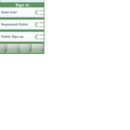
Sign in
State User
Registered Public
Public Sign up