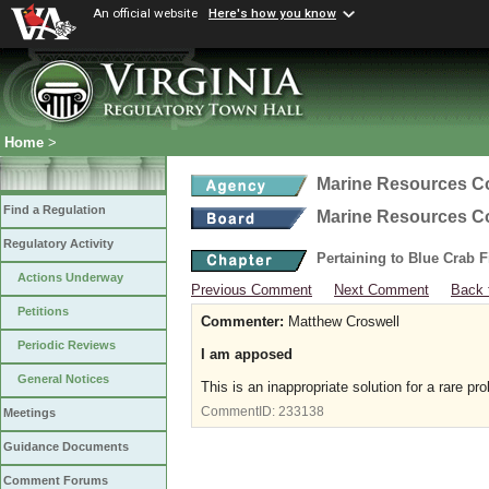
An official website
Here's how you know
Home
>
Marine Resources 
Find a Regulation
Marine Resources 
Regulatory Activity
Pertaining to Blue Crab 
Actions Underway
Previous Comment
Next Comment
Back 
Petitions
Commenter:
Matthew Croswell
Periodic Reviews
I am apposed
General Notices
This is an inappropriate solution for a rare p
CommentID:
233138
Meetings
Guidance Documents
Comment Forums