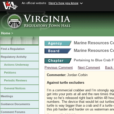
An official website
Here's how you know
Home
>
Marine Resources 
Find a Regulation
Marine Resources 
Regulatory Activity
Pertaining to Blue Crab 
Actions Underway
Previous Comment
Next Comment
Back 
Petitions
Commenter:
Jordan Corbin
Periodic Reviews
Against turtle excluders
General Notices
I’m a commercial crabber and I’m strongly agai
get into your pots at all and the rare times th
Meetings
way so he’s released right back within 48 hou
numbers. The device that would let out turtles
Guidance Documents
turtle is way bigger than a crab and if a turtl
this job harder and harder on us waterman and
Comment Forums