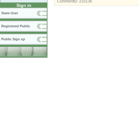
CommentID:
233136
Sign in
State User
Registered Public
Public Sign up