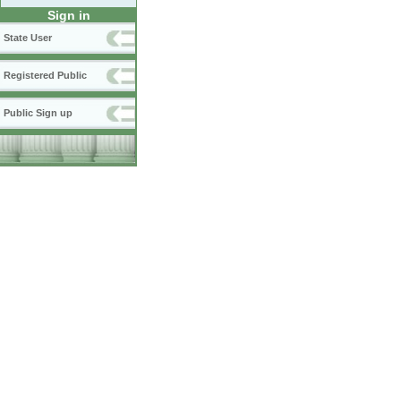
Sign in
State User
Registered Public
Public Sign up