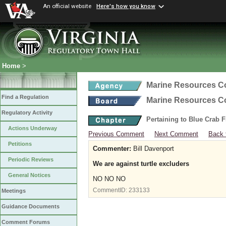
An official website
Here's how you know
Home
>
Marine Resources 
Find a Regulation
Marine Resources 
Regulatory Activity
Pertaining to Blue Crab 
Actions Underway
Previous Comment
Next Comment
Back 
Petitions
Commenter:
Bill Davenport
Periodic Reviews
We are against turtle excluders
General Notices
NO NO NO
CommentID:
233133
Meetings
Guidance Documents
Comment Forums