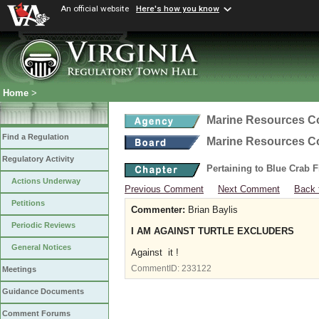
An official website
Here's how you know
Home
>
Marine Resources 
Find a Regulation
Marine Resources 
Regulatory Activity
Pertaining to Blue Crab 
Actions Underway
Previous Comment
Next Comment
Back 
Petitions
Commenter:
Brian Baylis
Periodic Reviews
I AM AGAINST TURTLE EXCLUDERS
General Notices
Against it !
CommentID:
233122
Meetings
Guidance Documents
Comment Forums