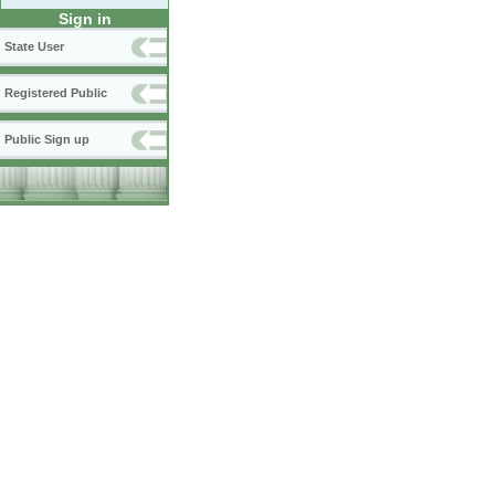
Sign in
State User
Registered Public
Public Sign up