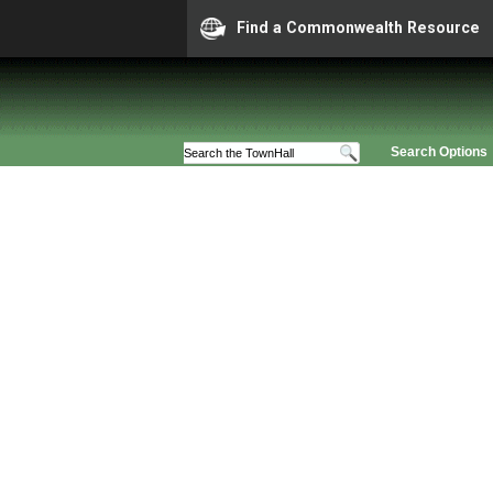
Find a Commonwealth Resource
Search Options