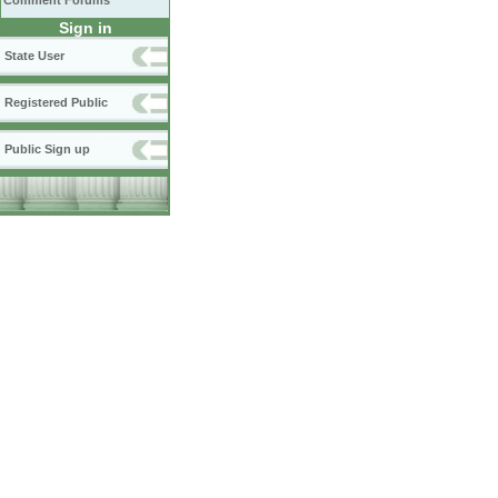
Comment Forums
Sign in
State User
Registered Public
Public Sign up