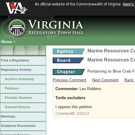
An official website of the Commonwealth of Virginia
Here's
Home
>
Marine Resources 
Marine Resources 
Find a Regulation
Regulatory Activity
Pertaining to Blue Crab 
Actions Underway
Previous Comment
Next Comment
Back 
Petitions
Commenter:
Leo Robbins
Turtle excluders
Periodic Reviews
I oppose this petition
General Notices
CommentID:
233112
Meetings
Guidance Documents