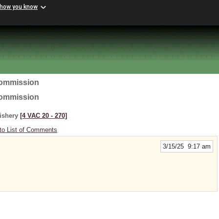
 how you know
Commission
Commission
Fishery
[4 VAC 20 ‑ 270]
to List of Comments
3/15/25 9:17 am