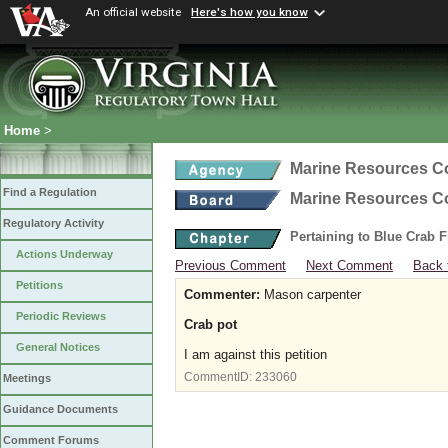
An official website
Here's how you know
Home
>
Marine Resources 
Find a Regulation
Marine Resources 
Regulatory Activity
Pertaining to Blue Crab 
Actions Underway
Previous Comment
Next Comment
Back 
Petitions
Commenter:
Mason carpenter
Periodic Reviews
Crab pot
General Notices
I am against this petition
CommentID:
233060
Meetings
Guidance Documents
Comment Forums