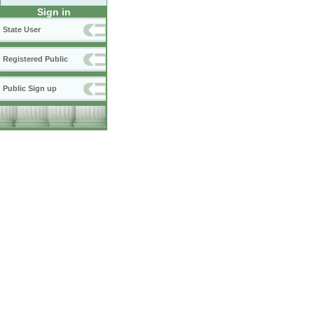
Sign in
State User
Registered Public
Public Sign up