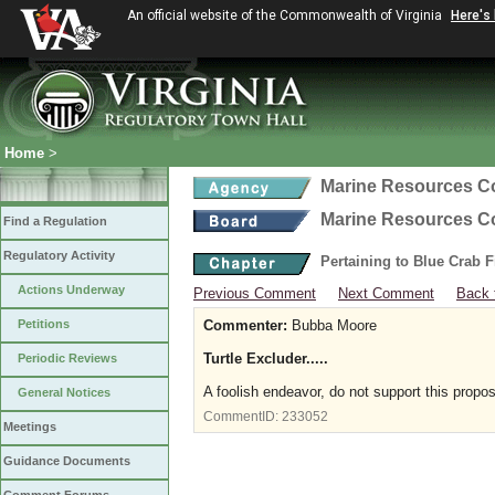
An official website of the Commonwealth of Virginia
Here's
Home
>
Marine Resources 
Marine Resources 
Find a Regulation
Regulatory Activity
Pertaining to Blue Crab 
Actions Underway
Previous Comment
Next Comment
Back 
Petitions
Commenter:
Bubba Moore
Turtle Excluder.....
Periodic Reviews
A foolish endeavor, do not support this propos
General Notices
CommentID:
233052
Meetings
Guidance Documents