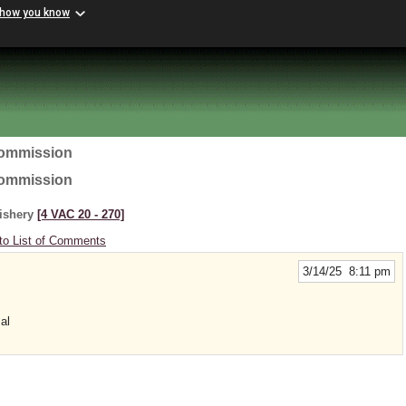
 how you know
Commission
Commission
Fishery
[4 VAC 20 ‑ 270]
to List of Comments
3/14/25 8:11 pm
al