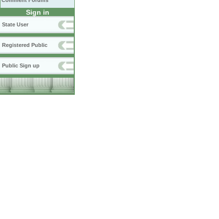
Comment Forums
Sign in
State User
Registered Public
Public Sign up