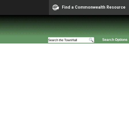
Find a Commonwealth Resource
Search Options