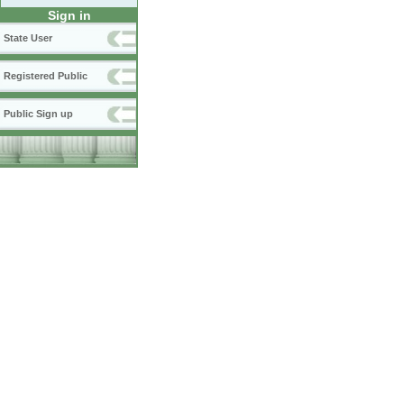
Sign in
State User
Registered Public
Public Sign up