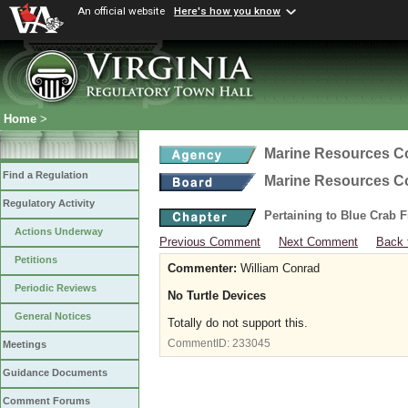
An official website
Here's how you know
Home
>
Marine Resources 
Find a Regulation
Marine Resources 
Regulatory Activity
Pertaining to Blue Crab 
Actions Underway
Previous Comment
Next Comment
Back 
Petitions
Commenter:
William Conrad
Periodic Reviews
No Turtle Devices
General Notices
Totally do not support this.
CommentID:
233045
Meetings
Guidance Documents
Comment Forums