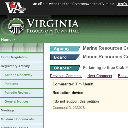
An official website of the Commonwealth of Virginia
Here's
Home
>
Marine Resources 
Marine Resources 
Find a Regulation
Regulatory Activity
Pertaining to Blue Crab 
Actions Underway
Previous Comment
Next Comment
Back 
Petitions
Commenter:
Tim Merritt
Reduction device
Periodic Reviews
I do not support this petition
General Notices
CommentID:
233028
Meetings
Guidance Documents