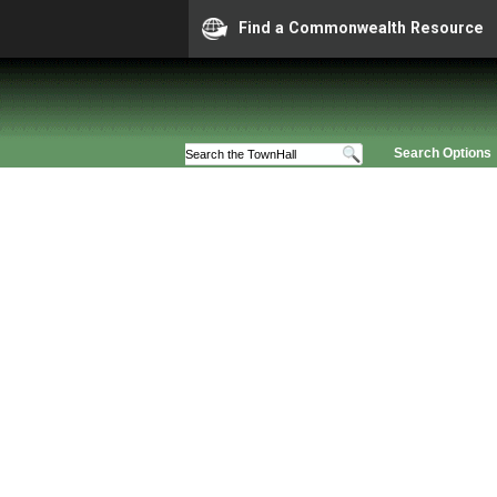
Find a Commonwealth Resource
Search Options