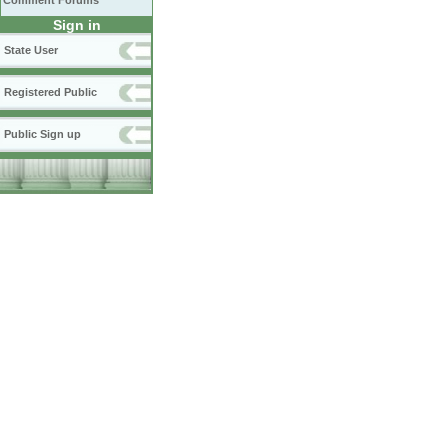
Comment Forums
Sign in
State User
Registered Public
Public Sign up