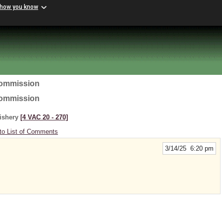
 how you know
Commission
Commission
Fishery
[4 VAC 20 ‑ 270]
to List of Comments
3/14/25 6:20 pm