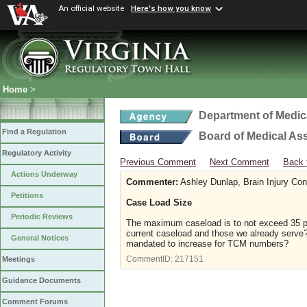
An official website
Here's how you know
Home
>
Department of Medic
Find a Regulation
Board of Medical As
Regulatory Activity
Previous Comment
Next Comment
Back 
Actions Underway
Commenter:
Ashley Dunlap, Brain Injury Co
Petitions
Case Load Size
Periodic Reviews
The maximum caseload is to not exceed 35 par
current caseload and those we already serve? 
General Notices
mandated to increase for TCM numbers?
CommentID:
217151
Meetings
Guidance Documents
Comment Forums