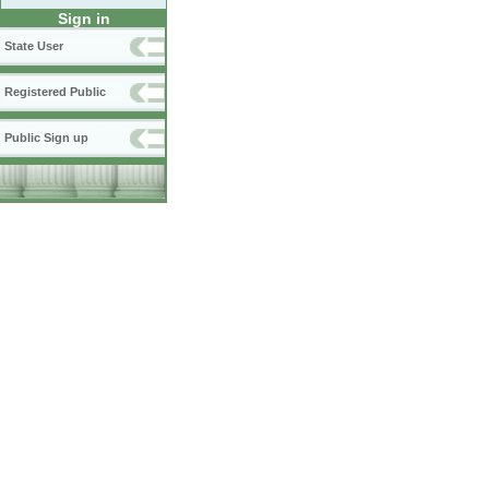
Sign in
State User
Registered Public
Public Sign up