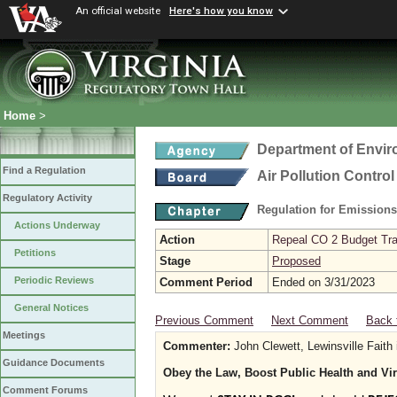
An official website
Here's how you know
Home
>
Department of Envir
Find a Regulation
Air Pollution Contro
Regulatory Activity
Regulation for Emission
Actions Underway
Action
Repeal CO 2 Budget Trad
Petitions
Stage
Proposed
Periodic Reviews
Comment Period
Ended on 3/31/2023
General Notices
Previous Comment
Next Comment
Back 
Meetings
Commenter:
John Clewett, Lewinsville Faith 
Guidance Documents
Obey the Law, Boost Public Health and Vi
Comment Forums