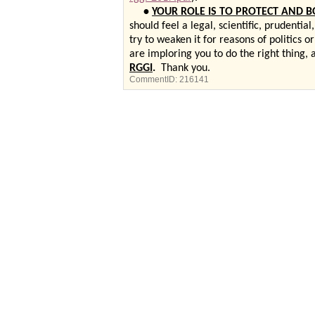
•
YOUR ROLE IS TO PROTECT AND B
should feel a legal, scientific, prudentia
try to weaken it for reasons of politics
are imploring you to do the right thing,
RGGI
.
Thank you.
CommentID:
216141