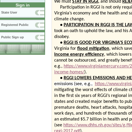
We must
STAY IN RGGI
,
and should
REJE
Sign in
Participation in RGGI is not only requir
State User
Virginia’s economy and the health and saf
climate change.
•
PARTICIPATION IN RGGI IS THE LA
Registered Public
took an oath to uphold the law, and his 
disobey.
Public Sign up
•
RGGI IS GOOD FOR VIRGINIA’S E
Virginia for
flood mitigation
, which sav
income energy efficiency
, which lowers
cannot be outsourced, and greatly benef
e.g.,
https://www.virginiamercury.com/
income-homes/
).
•
RGGI LOWERS EMISSIONS AND HE
emissions (see, e.g.,
https://www.virgi
mitigating the worst effects of climate c
in the first six years of RGGI’s regional 
states and created major benefits to pub
premature deaths, heart attacks, hospita
work days, and hundreds of thousands of c
an estimated $5.7 billion in health and p
(see
https://www.dhhs.nh.gov/sites/g/fi
rggi-2017.pdf
).