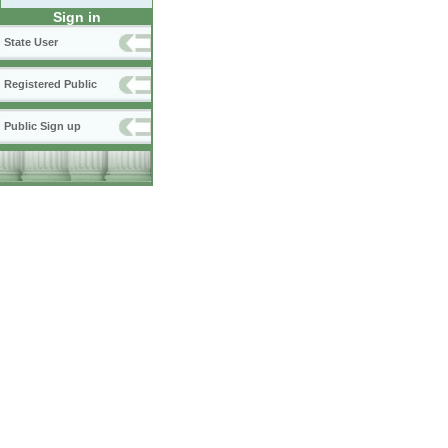
Sign in
State User
Registered Public
Public Sign up