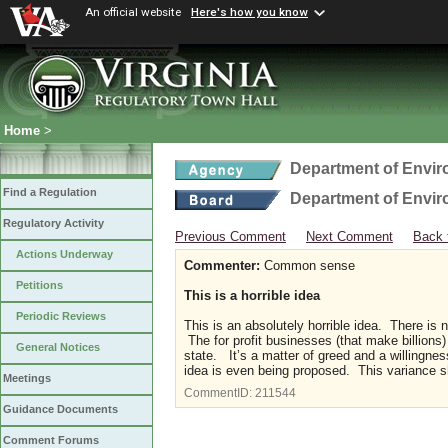
An official website
Here's how you know
Home
>
Department of Envir
Find a Regulation
Department of Envir
Regulatory Activity
Previous Comment
Next Comment
Back 
Actions Underway
Commenter:
Common sense
Petitions
This is a horrible idea
Periodic Reviews
This is an absolutely horrible idea. There is 
The for profit businesses (that make billions
General Notices
state. It’s a matter of greed and a willingness
idea is even being proposed. This variance s
Meetings
CommentID:
211544
Guidance Documents
Comment Forums